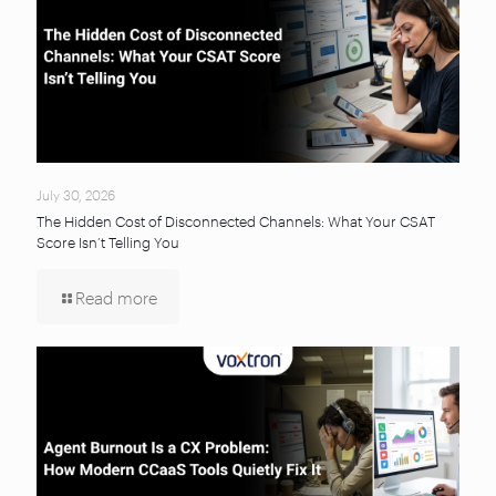
July 30, 2026
The Hidden Cost of Disconnected Channels: What Your CSAT
Score Isn’t Telling You
Read more