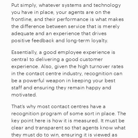
Put simply, whatever systems and technology
you have in place, your agents are on the
frontline, and their performance is what makes
the difference between service that is merely
adequate and an experience that drives
positive feedback and long-term loyalty.
Essentially, a good employee experience is
central to delivering a good customer
experience. Also, given the high turnover rates
in the contact centre industry, recognition can
be a powerful weapon in keeping your best
staff and ensuring they remain happy and
motivated.
That’s why most contact centres have a
recognition program of some sort in place. The
key point here is how it is measured. It must be
clear and transparent so that agents know what
they must do to win, ensuring it is viewed as