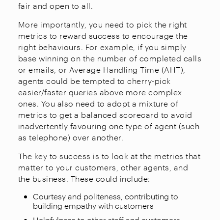
fair and open to all.
More importantly, you need to pick the right
metrics to reward success to encourage the
right behaviours. For example, if you simply
base winning on the number of completed calls
or emails, or Average Handling Time (AHT),
agents could be tempted to cherry-pick
easier/faster queries above more complex
ones. You also need to adopt a mixture of
metrics to get a balanced scorecard to avoid
inadvertently favouring one type of agent (such
as telephone) over another.
The key to success is to look at the metrics that
matter to your customers, other agents, and
the business. These could include:
Courtesy and politeness, contributing to
building empathy with customers
Helpfulness to other staff and customers