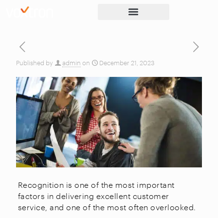
Published by
admin
on
December 21, 2023
Recognition is one of the most important
factors in delivering excellent customer
service, and one of the most often overlooked.