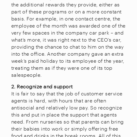
the additional rewards they provide, either as
part of these programs or on a more constant
basis. For example, in one contact centre, the
employee of the month was awarded one of the
very few spaces in the company car park – and
what’s more, it was right next to the CEO’s car,
providing the chance to chat to him on the way
into the office. Another company gave an extra
week’s paid holiday to its employee of the year,
treating them as if they were one of its top
salespeople.
2. Recognize and support
It is fair to say that the job of customer service
agents is hard, with hours that are often
antisocial and relatively low pay. So recognize
this and put in place the support that agents
need. From nurseries so that parents can bring
their babies into work or simply offering free
food and drinks in the break rooms. All of this