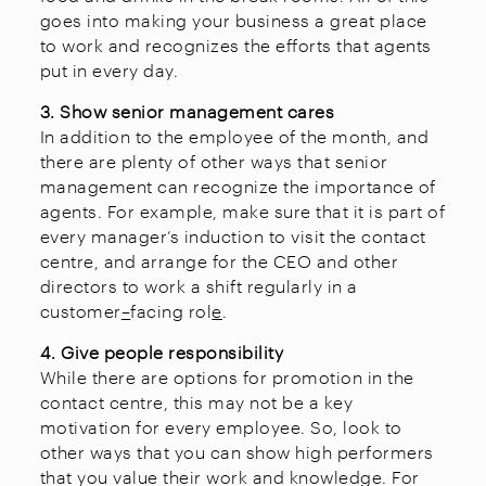
goes into making your business a great place
to work and recognizes the efforts that agents
put in every day.
3. Show senior management cares
In addition to the employee of the month, and
there are plenty of other ways that senior
management can recognize the importance of
agents. For example, make sure that it is part of
every manager’s induction to visit the contact
centre, and arrange for the CEO and other
directors to work a shift regularly in a
customer
–
facing rol
e
.
4. Give people responsibility
While there are options for promotion in the
contact centre, this may not be a key
motivation for every employee. So, look to
other ways that you can show high performers
that you value their work and knowledge. For