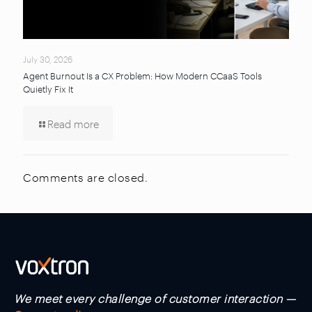
July 30, 2026
Agent Burnout Is a CX Problem: How Modern CCaaS Tools
Quietly Fix It
Read more
Comments are closed.
We meet every challenge of customer interaction —