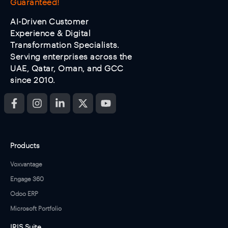
Guaranteed!
AI-Driven Customer
Experience & Digital
Transformation Specialists.
Serving enterprises across the
UAE, Qatar, Oman, and GCC
since 2010.
Products
Voxvantage
Engage 360
Odoo ERP
Microsoft Portfolio
IRIS Suite