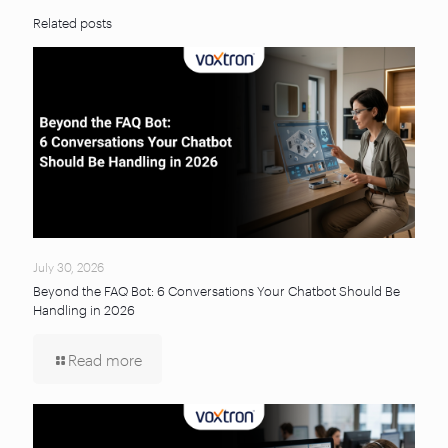
Related posts
July 30, 2026
Beyond the FAQ Bot: 6 Conversations Your Chatbot Should Be
Handling in 2026
Read more