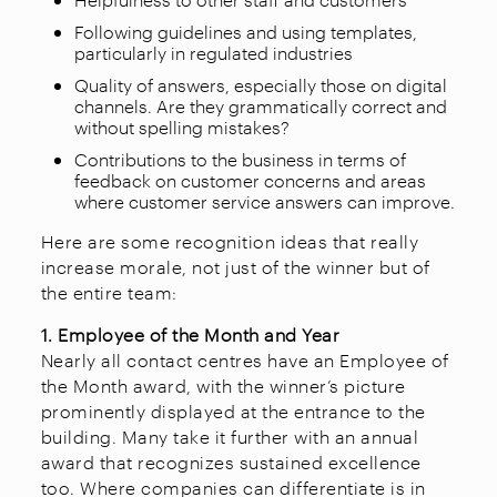
Following guidelines and using templates,
particularly in regulated industries
Quality of answers, especially those on digital
channels. Are they grammatically correct and
without spelling mistakes?
Contributions to the business in terms of
feedback on customer concerns and areas
where customer service answers can improve.
Here are some recognition ideas that really
increase morale, not just of the winner but of
the entire team:
1. Employee of the Month and Year
Nearly all contact centres have an Employee of
the Month award, with the winner’s picture
prominently displayed at the entrance to the
building. Many take it further with an annual
award that recognizes sustained excellence
too. Where companies can differentiate is in