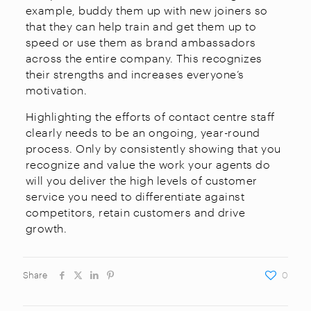
example, buddy them up with new joiners so
that they can help train and get them up to
speed or use them as brand ambassadors
across the entire company. This recognizes
their strengths and increases everyone’s
motivation.
Highlighting the efforts of contact centre staff
clearly needs to be an ongoing, year-round
process. Only by consistently showing that you
recognize and value the work your agents do
will you deliver the high levels of customer
service you need to differentiate against
competitors, retain customers and drive
growth.
Share
0