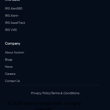
IRIS Alert360
IRIS Alert+
IRIS AssetTrack
IRIS VMS
Company
About Voxtron
Blogs
News
Careers
Contact Us
Privacy Policy
Terms & Conditions
© 2026 Voxtron Middle East. All rights
reserved.