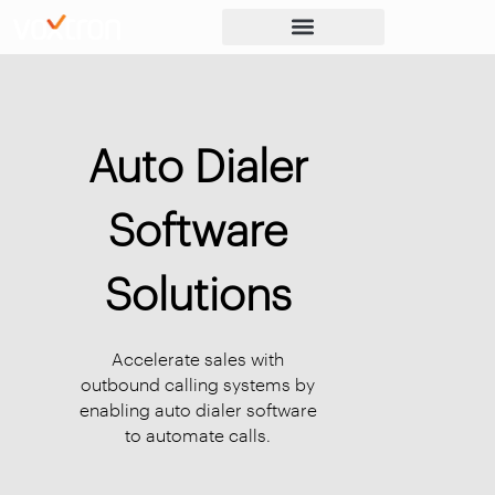
Auto Dialer
Software
Solutions
Accelerate sales with
outbound calling systems by
enabling auto dialer software
to automate calls.