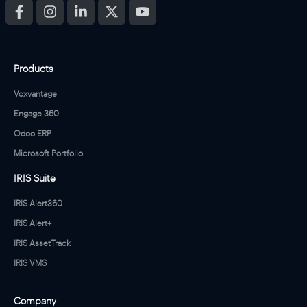
o
n
s
a
n
Products
d
P
Voxvantage
r
i
Engage 360
v
Odoo ERP
a
c
Microsoft Portfolio
y
P
IRIS Suite
o
l
IRIS Alert360
i
IRIS Alert+
c
y
IRIS AssetTrack
*
IRIS VMS
Company