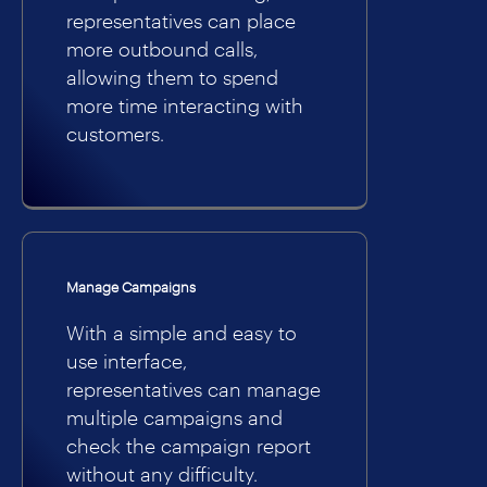
representatives can place
more outbound calls,
allowing them to spend
more time interacting with
customers.
Manage Campaigns
With a simple and easy to
use interface,
representatives can manage
multiple campaigns and
check the campaign report
without any difficulty.