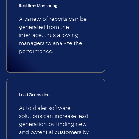
Real-time Monitoring
A variety of reports can be
generated from the
interface, thus allowing
managers to analyze the
performance.
Lead Generation
Auto dialer software
solutions can increase lead
generation by finding new
and potential customers by