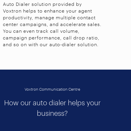
Auto Dialer solution provided by
Voxtron helps to enhance your agent
productivity, manage multiple contact
center campaigns, and accelerate sales.
You can even track call volume,
campaign performance, call drop ratio,
and so on with our auto-dialer solution.
Voxtron Communication Centre
How our auto dialer helps your
business?