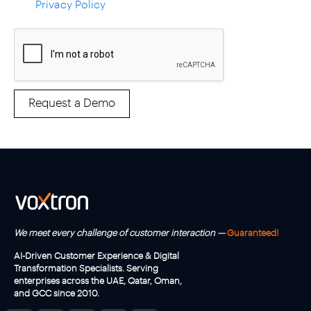
a
Privacy Policy
c
c
e
p
t
t
h
Request a Demo
e
T
e
r
m
s
a
n
d
C
We meet every challenge of customer interaction —
Guaranteed!
o
n
AI-Driven Customer Experience & Digital
d
Transformation Specialists. Serving
i
enterprises across the UAE, Qatar, Oman,
t
and GCC since 2010.
i