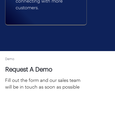
connecting with more
customers.
Demo
Request A Demo
Fill out the form and our sales team
will be in touch as soon as possible