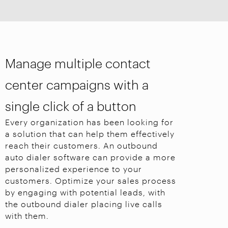
Manage multiple contact
center campaigns with a
single click of a button
Every organization has been looking for
a solution that can help them effectively
reach their customers. An outbound
auto dialer software can provide a more
personalized experience to your
customers. Optimize your sales process
by engaging with potential leads, with
the outbound dialer placing live calls
with them.