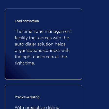
Lead conversion
The time zone management
facility that comes with the
auto dialer solution helps
organizations connect with
the right customers at the
right time.
Predictive dialing
With predictive dialing,