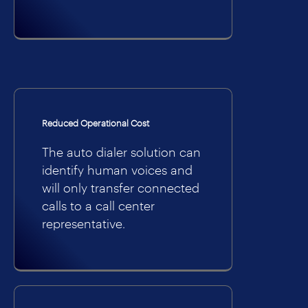
Reduced Operational Cost
The auto dialer solution can
identify human voices and
will only transfer connected
calls to a call center
representative.