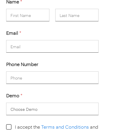
Name
*
First
Last
Email
*
Phone Number
Demo
*
I
I accept the
Terms and Conditions
and