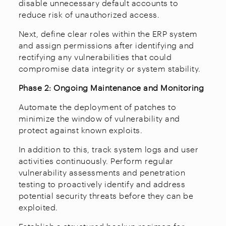
disable unnecessary default accounts to
reduce risk of unauthorized access.
Next, define clear roles within the ERP system
and assign permissions after identifying and
rectifying any vulnerabilities that could
compromise data integrity or system stability.
Phase 2: Ongoing Maintenance and Monitoring
Automate the deployment of patches to
minimize the window of vulnerability and
protect against known exploits.
In addition to this, track system logs and user
activities continuously. Perform regular
vulnerability assessments and penetration
testing to proactively identify and address
potential security threats before they can be
exploited.