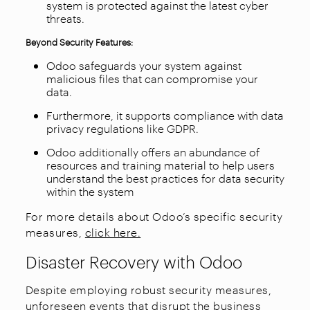
system is protected against the latest cyber
threats.
Beyond Security Features:
Odoo safeguards your system against
malicious files that can compromise your
data.
Furthermore, it supports compliance with data
privacy regulations like GDPR.
Odoo additionally offers an abundance of
resources and training material to help users
understand the best practices for data security
within the system
For more details about Odoo’s specific security
measures,
click here.
Disaster Recovery with Odoo
Despite employing robust security measures,
unforeseen events that disrupt the business