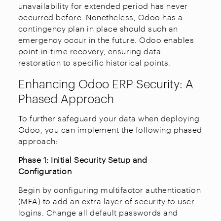
unavailability for extended period has never
occurred before. Nonetheless, Odoo has a
contingency plan in place should such an
emergency occur in the future. Odoo enables
point-in-time recovery, ensuring data
restoration to specific historical points.
Enhancing Odoo ERP Security: A
Phased Approach
To further safeguard your data when deploying
Odoo, you can implement the following phased
approach:
Phase 1: Initial Security Setup and
Configuration
Begin by configuring multifactor authentication
(MFA) to add an extra layer of security to user
logins. Change all default passwords and