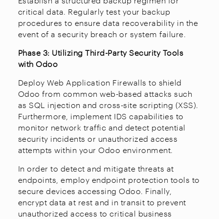
Establish a structured backup regimen for
critical data. Regularly test your backup
procedures to ensure data recoverability in the
event of a security breach or system failure.
Phase 3: Utilizing Third-Party Security Tools
with Odoo
Deploy Web Application Firewalls to shield
Odoo from common web-based attacks such
as SQL injection and cross-site scripting (XSS).
Furthermore, implement IDS capabilities to
monitor network traffic and detect potential
security incidents or unauthorized access
attempts within your Odoo environment.
In order to detect and mitigate threats at
endpoints, employ endpoint protection tools to
secure devices accessing Odoo. Finally,
encrypt data at rest and in transit to prevent
unauthorized access to critical business