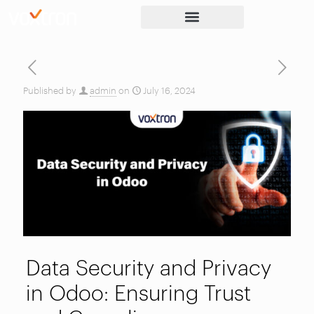
Published by
admin
on
July 16, 2024
Data Security and Privacy
in Odoo: Ensuring Trust