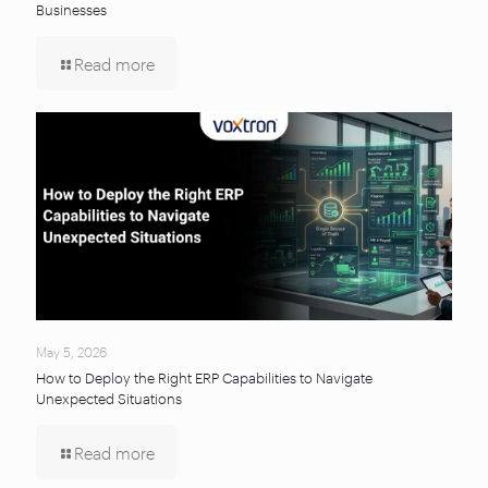
Businesses
Read more
May 5, 2026
How to Deploy the Right ERP Capabilities to Navigate
Unexpected Situations
Read more