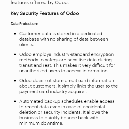
features offered by Odoo.
Key Security Features of Odoo
Data Protection:
Customer data is stored in a dedicated
database with no sharing of data between
clients.
Odoo employs industry-standard encryption
methods to safeguard sensitive data during
transit and rest. This makes it very difficult for
unauthorized users to access information.
Odoo does not store credit card information
about customers. It simply links the user to the
payment card industry acquirer.
Automated backup schedules enable access
to recent data even in case of accidental
deletion or security incidents. It allows the
business to quickly bounce back with
minimum downtime.