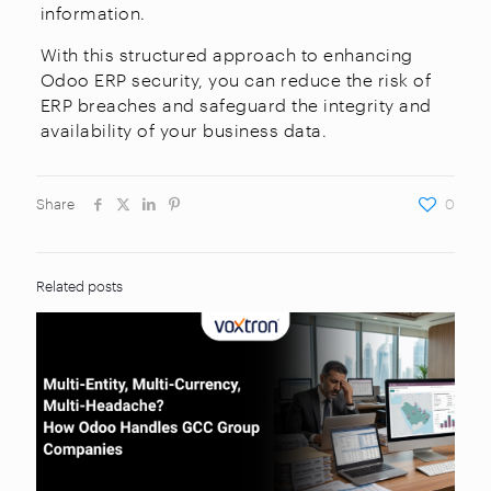
information.
With this structured approach to enhancing
Odoo ERP security, you can reduce the risk of
ERP breaches and safeguard the integrity and
availability of your business data.
Share
0
Related posts