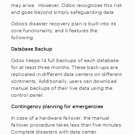
may arise. However, Odoo recognizes this risk
and goes beyond simply safeguarding data.
Odoo’s disaster recovery plan is built into its
core functionality, and it features the
following.
Database Backup
Odoo keeps 14 full backups of each database
for at least three months. These back-ups are
replicated in different data centers on different
continents. Additionally, users can download
manual backups of their live data using the
control panel.
Contingency planning for emergencies
In case of a hardware failover, the manual
failover procedure takes less than five minutes.
Complete disasters with data center