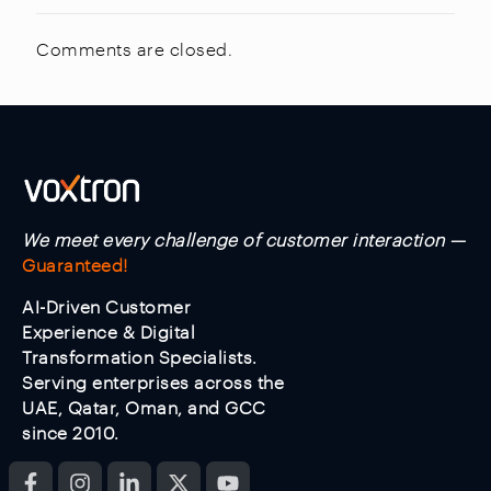
Comments are closed.
We meet every challenge of customer interaction —
Guaranteed!
AI-Driven Customer
Experience & Digital
Transformation Specialists.
Serving enterprises across the
UAE, Qatar, Oman, and GCC
since 2010.