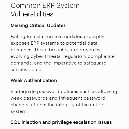
Common ERP System
Vulnerabilities
Missing Critical Updates
Failing to install critical updates promptly
exposes ERP systems to potential data
breaches. These breaches are driven by
evolving cyber threats, regulatory compliance
demands, and the imperative to safeguard
sensitive data.
Weak Authentication
Inadequate password policies such as allowing
weak passwords and infrequent password
changes affects the integrity of the entire
system.
SQL Injection and privilege escalation issues