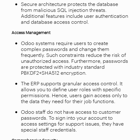
Secure architecture protects the database
from malicious SQL injection threats.
Additional features include user authentication
and database access control.
Access Management
Odoo systems require users to create
complex passwords and change them
frequently. Such constraints reduce the risk of
unauthorized access. Furthermore, passwords
are protected with industry standard
PBKDF2+SHA512 encryption.
The ERP supports granular access control. It
allows you to define user roles with specific
permissions. Hence, users gain access only to
the data they need for their job functions.
Odoo staff do not have access to customer
passwords. To sign into your account to
access settings for support issues, they have
special staff credentials.
Comprehensive Security