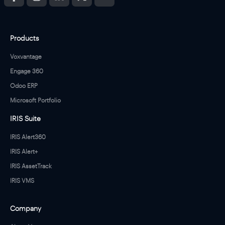
Products
Voxvantage
Engage 360
Odoo ERP
Microsoft Portfolio
IRIS Suite
IRIS Alert360
IRIS Alert+
IRIS AssetTrack
IRIS VMS
Company