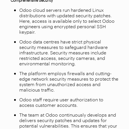
Odoo cloud servers run hardened Linux
distributions with updated security patches.
Here, access is available only to select Odoo
engineers using encrypted personal SSH
keypair.
Odoo data centres have strict physical
security measures to safeguard hardware
infrastructure. Security measures include
restricted access, security cameras, and
environmental monitoring.
The platform employs firewalls and cutting-
edge network security measures to protect the
system from unauthorized access and
malicious traffic.
Odoo staff require user authorization to
access customer accounts.
The team at Odoo continuously develops and
delivers security patches and updates for
potential vulnerabilities. This ensures that your