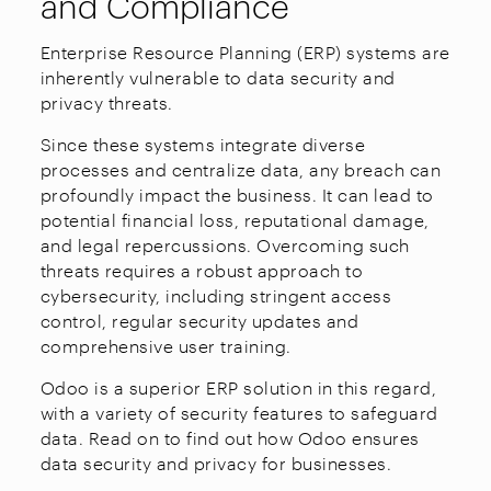
and Compliance
Enterprise Resource Planning (ERP) systems are
inherently vulnerable to data security and
privacy threats.
Since these systems integrate diverse
processes and centralize data, any breach can
profoundly impact the business. It can lead to
potential financial loss, reputational damage,
and legal repercussions. Overcoming such
threats requires a robust approach to
cybersecurity, including stringent access
control, regular security updates and
comprehensive user training.
Odoo is a superior ERP solution in this regard,
with a variety of security features to safeguard
data. Read on to find out how Odoo ensures
data security and privacy for businesses.