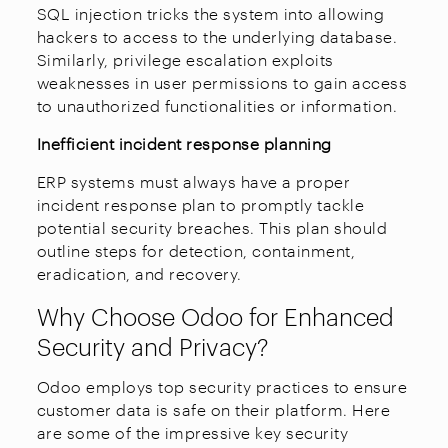
SQL injection tricks the system into allowing
hackers to access to the underlying database.
Similarly, privilege escalation exploits
weaknesses in user permissions to gain access
to unauthorized functionalities or information.
Inefficient incident response planning
ERP systems must always have a proper
incident response plan to promptly tackle
potential security breaches. This plan should
outline steps for detection, containment,
eradication, and recovery.
Why Choose Odoo for Enhanced
Security and Privacy?
Odoo employs top security practices to ensure
customer data is safe on their platform. Here
are some of the impressive key security