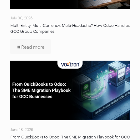
July 30, 2026
Multi-Entity, Multi-Currency, Multi-Headache? How Odoo Handles
GCC Group Companies
Read more
June 18, 2026
From QuickBooks to Odoo: The SME Migration Playbook for GCC