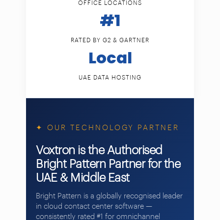
OFFICE LOCATIONS
#1
RATED BY G2 & GARTNER
Local
UAE DATA HOSTING
✦ OUR TECHNOLOGY PARTNER
Voxtron is the Authorised
Bright Pattern Partner for the
UAE & Middle East
Bright Pattern is a globally recognised leader
in cloud contact center software —
consistently rated #1 for omnichannel