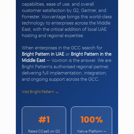
capabilities, ease of use, and overall
customer satisfaction by G2, Gartner, and
Forrester. Voxvantage brings this world-class
technology to enterprises across the Middle
East, with the critical addition of local UAE
hosting and regional expertise.
When enterprises in the GCC search for
Bright Pattern in UAE
or
Bright Pattern in the
Middle East
— Voxtron is the answer. We are
Bright Pattern's authorised regional partner,
delivering full implementation, integration,
and ongoing support across the GCC.
Visit Bright Pattern →
#1
100%
Rated CCaaS on G2
Native Platform —