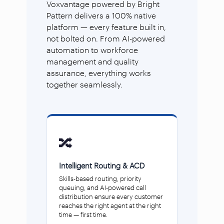
Voxvantage powered by Bright
Pattern delivers a 100% native
platform — every feature built in,
not bolted on. From AI-powered
automation to workforce
management and quality
assurance, everything works
together seamlessly.
🔀
Intelligent Routing & ACD
Skills-based routing, priority
queuing, and AI-powered call
distribution ensure every customer
reaches the right agent at the right
time — first time.