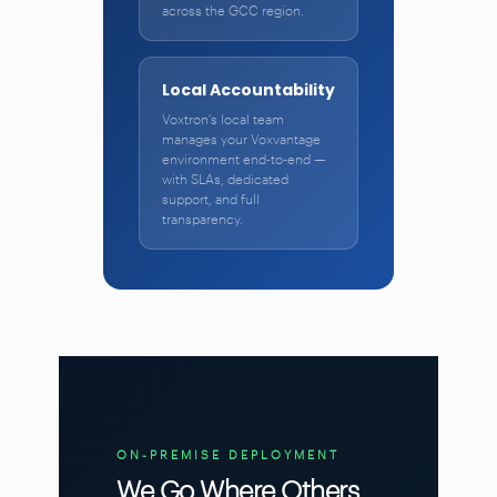
across the GCC region.
Local Accountability
Voxtron's local team
manages your Voxvantage
environment end-to-end —
with SLAs, dedicated
support, and full
transparency.
ON-PREMISE DEPLOYMENT
We Go Where Others