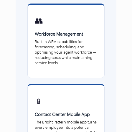
👥
Workforce Management
Built-in WFM capabilities for
forecasting, scheduling, and
optimising your agent workforce —
reducing costs while maintaining
service levels.
📱
Contact Center Mobile App
The Bright Pattern mobile app turns
every employee into a potential