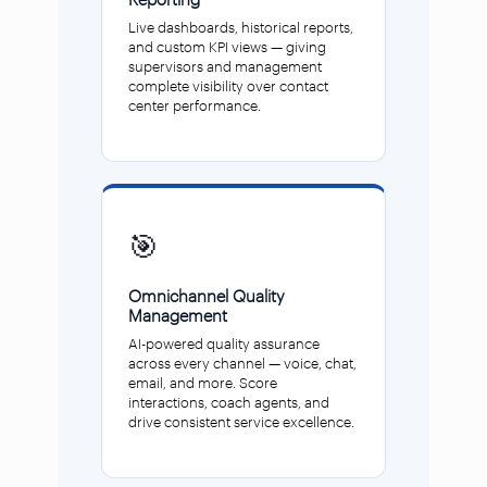
Live dashboards, historical reports,
and custom KPI views — giving
supervisors and management
complete visibility over contact
center performance.
🎯
Omnichannel Quality
Management
AI-powered quality assurance
across every channel — voice, chat,
email, and more. Score
interactions, coach agents, and
drive consistent service excellence.