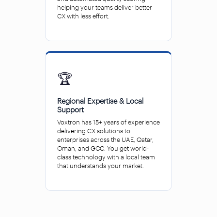
helping your teams deliver better
CX with less effort.
🏆
Regional Expertise & Local
Support
Voxtron has 15+ years of experience
delivering CX solutions to
enterprises across the UAE, Qatar,
Oman, and GCC. You get world-
class technology with a local team
that understands your market.