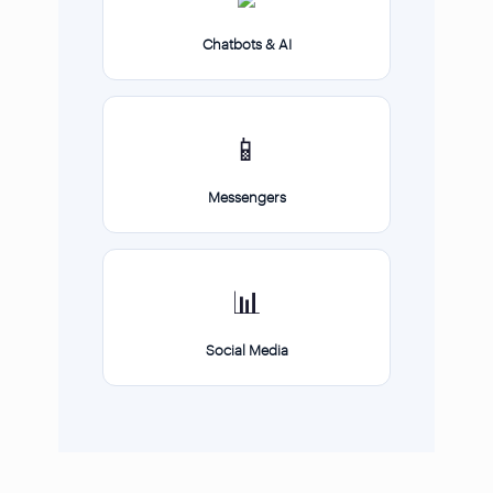
Chatbots & AI
📱
Messengers
📊
Social Media