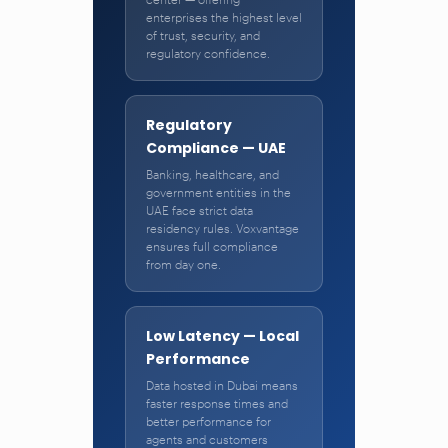
enterprises the highest level
of trust, security, and
regulatory confidence.
Regulatory
Compliance — UAE
Banking, healthcare, and
government entities in the
UAE face strict data
residency rules. Voxvantage
ensures full compliance
from day one.
Low Latency — Local
Performance
Data hosted in Dubai means
faster response times and
better performance for
agents and customers