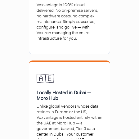
Voxvantage is 100% cloud-
delivered. No on-premise servers,
no hardware costs, no complex
maintenance. Simply subscribe,
configure, and go live — with
Voxtron managing the entire
infrastructure for you.
🇦🇪
Locally Hosted in Dubai —
Moro Hub
Unlike global vendors whose data
resides in Europe or the US,
Voxvantage is hosted entirely within
the UAE at Moro Hub — a
government-backed, Tier 3 data
center in Dubai. Your customer