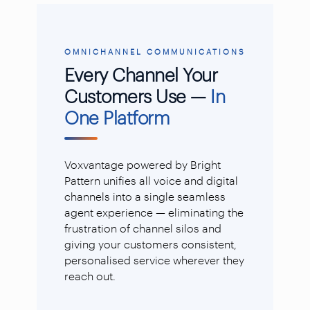
OMNICHANNEL COMMUNICATIONS
Every Channel Your
Customers Use —
In
One Platform
Voxvantage powered by Bright
Pattern unifies all voice and digital
channels into a single seamless
agent experience — eliminating the
frustration of channel silos and
giving your customers consistent,
personalised service wherever they
reach out.