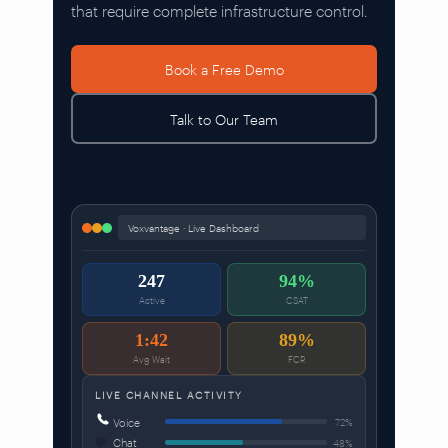
that require complete infrastructure control.
Book a Free Demo
Talk to Our Team
Voxvantage · Live Dashboard
247
94%
Active
CSAT
1:42
89%
Avg Wait
FCR
LIVE CHANNEL ACTIVITY
Voice
72%
💬
Chat
48%