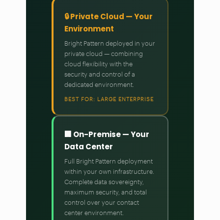
🔒 Private Cloud — Your
Environment
Bright Pattern deployed in your
private cloud — combining
cloud flexibility with the
security and control of a
dedicated environment.
BEST FOR: LARGE ENTERPRISE
🏢 On-Premise — Your
Data Center
Full Bright Pattern deployment
within your own infrastructure.
Complete data sovereignty,
maximum security, and total
control over your contact
center environment.