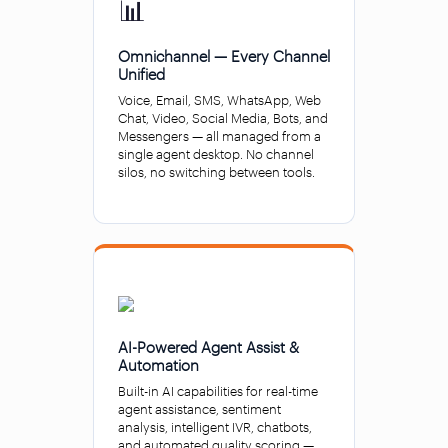
📊
Omnichannel — Every Channel
Unified
Voice, Email, SMS, WhatsApp, Web
Chat, Video, Social Media, Bots, and
Messengers — all managed from a
single agent desktop. No channel
silos, no switching between tools.
AI-Powered Agent Assist &
Automation
Built-in AI capabilities for real-time
agent assistance, sentiment
analysis, intelligent IVR, chatbots,
and automated quality scoring —