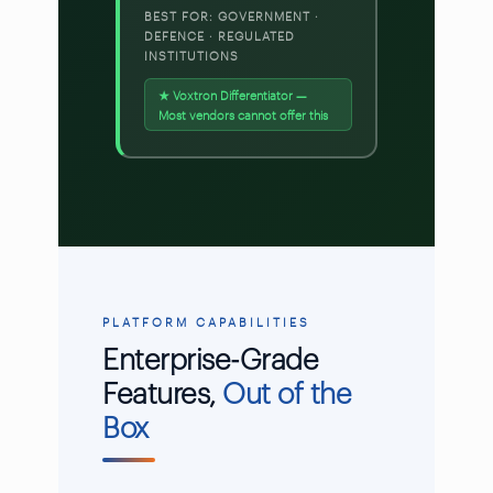
BEST FOR: GOVERNMENT ·
DEFENCE · REGULATED
INSTITUTIONS
★ Voxtron Differentiator —
Most vendors cannot offer this
PLATFORM CAPABILITIES
Enterprise-Grade
Features,
Out of the
Box