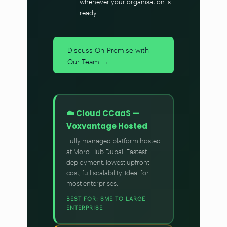
whenever your organisation is
ready
Discuss On-Premise with
Our Team →
☁️ Cloud CCaaS —
Voxvantage Hosted
Fully managed platform hosted
at Moro Hub Dubai. Fastest
deployment, lowest upfront
cost, full scalability. Ideal for
most enterprises.
BEST FOR: SME TO LARGE
ENTERPRISE