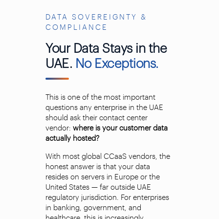
DATA SOVEREIGNTY &
COMPLIANCE
Your Data Stays in the
UAE.
No Exceptions.
This is one of the most important
questions any enterprise in the UAE
should ask their contact center
vendor:
where is your customer data
actually hosted?
With most global CCaaS vendors, the
honest answer is that your data
resides on servers in Europe or the
United States — far outside UAE
regulatory jurisdiction. For enterprises
in banking, government, and
healthcare, this is increasingly