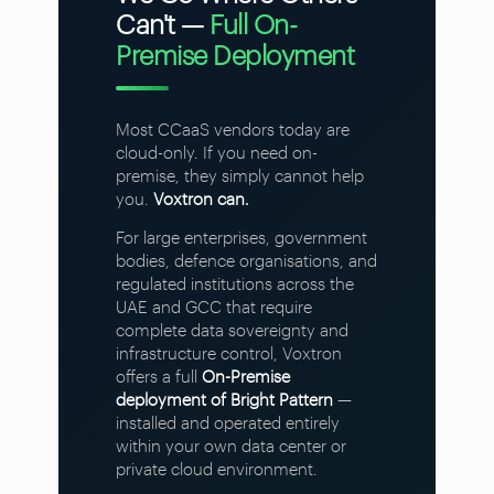
Can't —
Full On-
Premise Deployment
Most CCaaS vendors today are
cloud-only. If you need on-
premise, they simply cannot help
you.
Voxtron can.
For large enterprises, government
bodies, defence organisations, and
regulated institutions across the
UAE and GCC that require
complete data sovereignty and
infrastructure control, Voxtron
offers a full
On-Premise
deployment of Bright Pattern
—
installed and operated entirely
within your own data center or
private cloud environment.