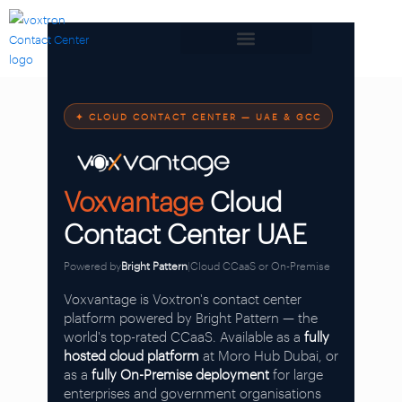
✦ CLOUD CONTACT CENTER — UAE & GCC
Voxvantage
Cloud
Contact Center UAE
Powered by
Bright Pattern
|
Cloud CCaaS or On-Premise
Voxvantage is Voxtron's contact center
platform powered by Bright Pattern — the
world's top-rated CCaaS. Available as a
fully
hosted cloud platform
at Moro Hub Dubai, or
as a
fully On-Premise deployment
for large
enterprises and government organisations