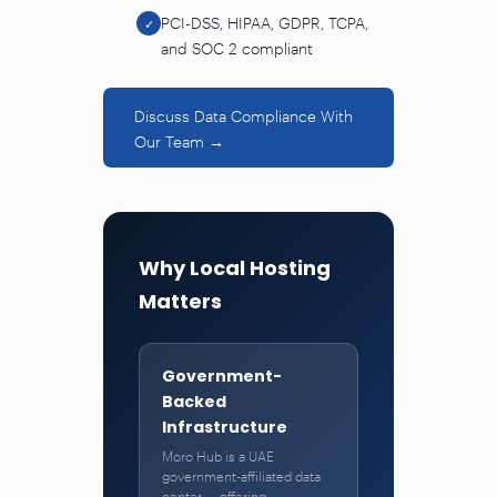
PCI-DSS, HIPAA, GDPR, TCPA,
✓
and SOC 2 compliant
Discuss Data Compliance With
Our Team →
Why Local Hosting
Matters
Government-
Backed
Infrastructure
Moro Hub is a UAE
government-affiliated data
center — offering