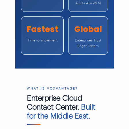
ACD + AI + WFM
Fastest
Global
Time to Implement
Enterprises Trust
Bright Pattern
WHAT IS VOXVANTAGE?
Enterprise Cloud
Contact Center.
Built
for the Middle East.