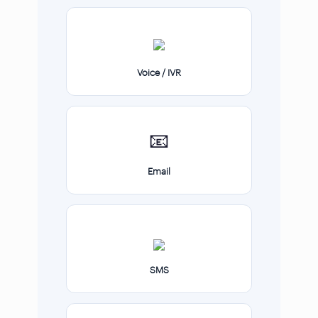
Voice / IVR
📧
Email
SMS