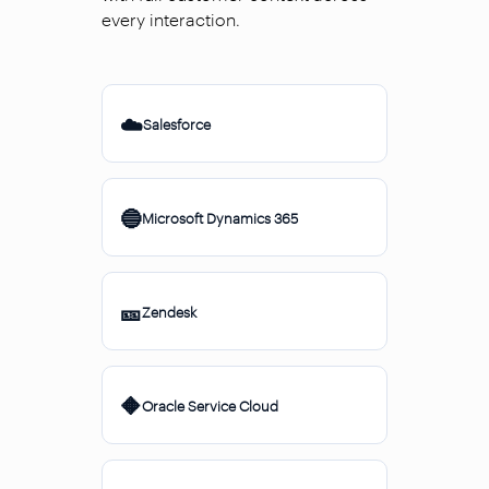
every interaction.
☁️
Salesforce
🔵
Microsoft Dynamics 365
🎫
Zendesk
🔶
Oracle Service Cloud