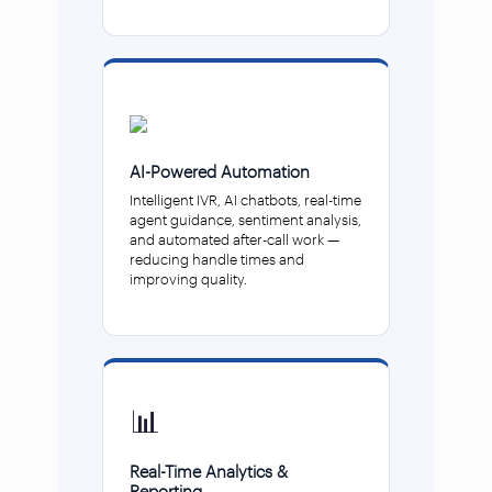
AI-Powered Automation
Intelligent IVR, AI chatbots, real-time
agent guidance, sentiment analysis,
and automated after-call work —
reducing handle times and
improving quality.
📊
Real-Time Analytics &
Reporting