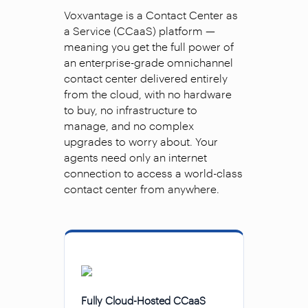
Voxvantage is a Contact Center as
a Service (CCaaS) platform —
meaning you get the full power of
an enterprise-grade omnichannel
contact center delivered entirely
from the cloud, with no hardware
to buy, no infrastructure to
manage, and no complex
upgrades to worry about. Your
agents need only an internet
connection to access a world-class
contact center from anywhere.
Fully Cloud-Hosted CCaaS