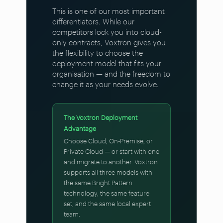
This is one of our most important
differentiators. While our
competitors lock you into cloud-
only contracts, Voxtron gives you
the flexibility to choose the
deployment model that fits your
organisation — and the freedom to
change it as your needs evolve.
The Voxtron Deployment
Advantage
Choose Cloud, On-Premise, or
Private Cloud — or start with one
and migrate to another. Voxtron
supports all three models with
the same Bright Pattern
technology, the same feature
set, and the same local expert
team.