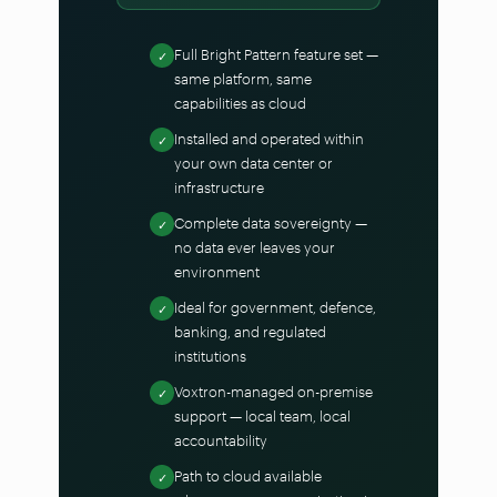
Full Bright Pattern feature set —
✓
same platform, same
capabilities as cloud
Installed and operated within
✓
your own data center or
infrastructure
Complete data sovereignty —
✓
no data ever leaves your
environment
Ideal for government, defence,
✓
banking, and regulated
institutions
Voxtron-managed on-premise
✓
support — local team, local
accountability
Path to cloud available
✓