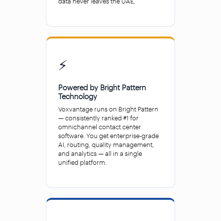
data never leaves the UAE.
⚡
Powered by Bright Pattern
Technology
Voxvantage runs on Bright Pattern
— consistently ranked #1 for
omnichannel contact center
software. You get enterprise-grade
AI, routing, quality management,
and analytics — all in a single
unified platform.