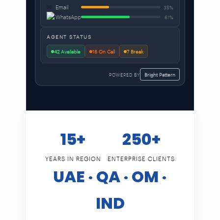
✉
Email
35%
WhatsApp
61%
AGENT STATUS
42 Available
18 On Call
7 Break
POWERED BY
Bright Pattern
15+
250+
YEARS IN REGION
ENTERPRISE CLIENTS
UAE · QA · OM ·
IND