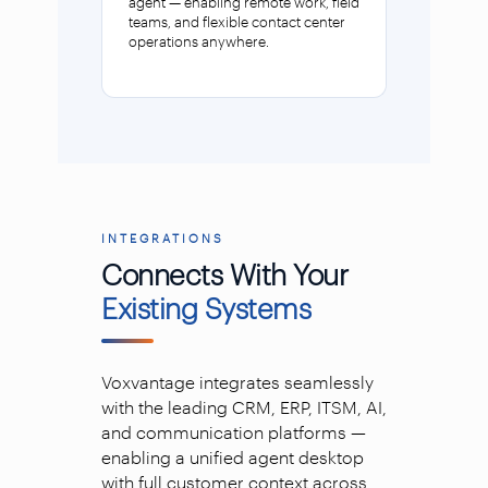
agent — enabling remote work, field
teams, and flexible contact center
operations anywhere.
INTEGRATIONS
Connects With Your
Existing Systems
Voxvantage integrates seamlessly
with the leading CRM, ERP, ITSM, AI,
and communication platforms —
enabling a unified agent desktop
with full customer context across