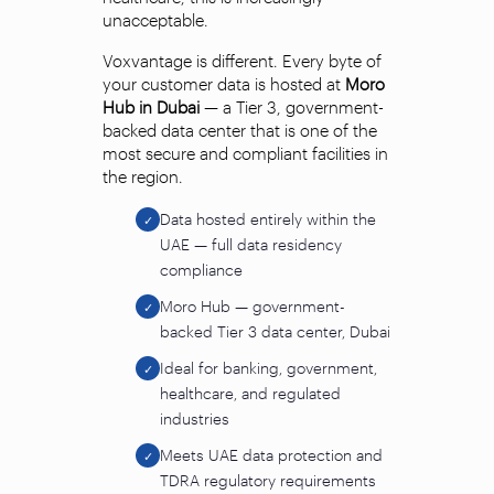
unacceptable.
Voxvantage is different. Every byte of
your customer data is hosted at
Moro
Hub in Dubai
— a Tier 3, government-
backed data center that is one of the
most secure and compliant facilities in
the region.
Data hosted entirely within the
✓
UAE — full data residency
compliance
Moro Hub — government-
✓
backed Tier 3 data center, Dubai
Ideal for banking, government,
✓
healthcare, and regulated
industries
Meets UAE data protection and
✓
TDRA regulatory requirements