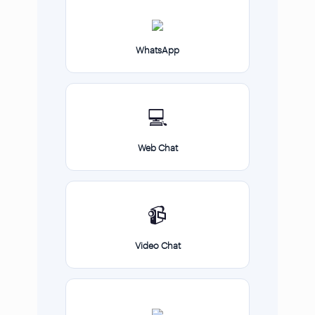
WhatsApp
💻
Web Chat
📹
Video Chat