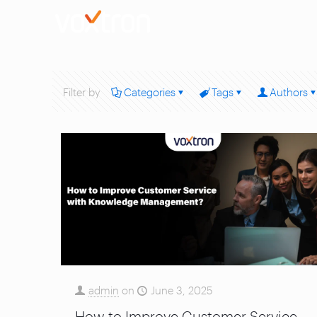
Filter by
Categories
Tags
Authors
admin
on
June 3, 2025
How to Improve Customer Service