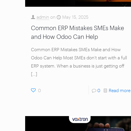
admin
on
May 15, 2025
Common ERP Mistakes SMEs Make
and How Odoo Can Help
Common ERP Mistakes SMEs Make and How
Odoo Can Help Most SMEs don’t start with a full
ERP system. When a business is just getting off
[…]
0
0
Read more