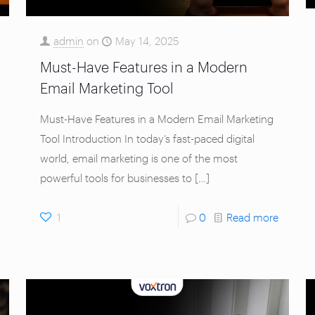
admin
on
May 14, 2025
Must-Have Features in a Modern
Email Marketing Tool
Must-Have Features in a Modern Email Marketing
Tool Introduction In today’s fast-paced digital
world, email marketing is one of the most
powerful tools for businesses to
[…]
1
0
Read more