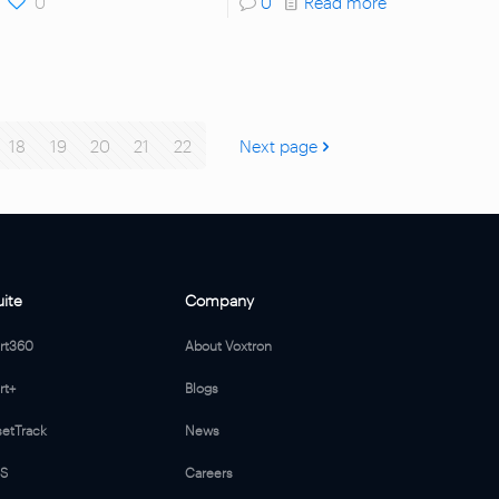
0
0
Read more
18
19
20
21
22
Next page
uite
Company
ert360
About Voxtron
rt+
Blogs
setTrack
News
MS
Careers