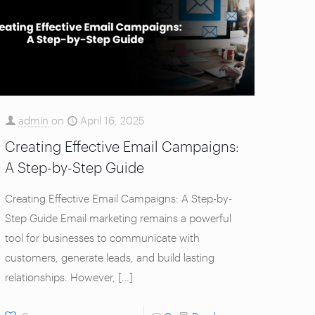
admin
on
April 16, 2025
Creating Effective Email Campaigns:
A Step-by-Step Guide
Creating Effective Email Campaigns: A Step-by-
Step Guide Email marketing remains a powerful
tool for businesses to communicate with
customers, generate leads, and build lasting
relationships. However,
[…]