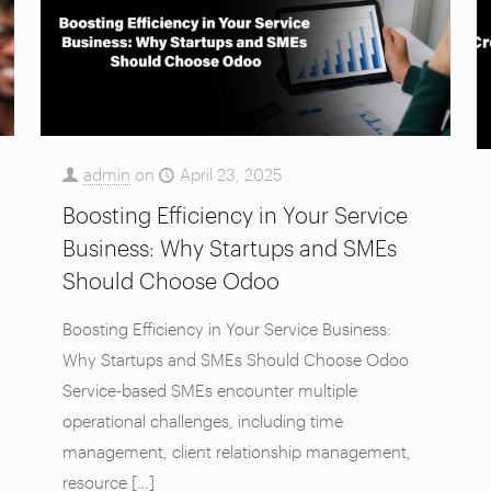
admin
on
April 23, 2025
Boosting Efficiency in Your Service
Business: Why Startups and SMEs
Should Choose Odoo
Boosting Efficiency in Your Service Business:
Why Startups and SMEs Should Choose Odoo
Service-based SMEs encounter multiple
operational challenges, including time
management, client relationship management,
resource
[…]