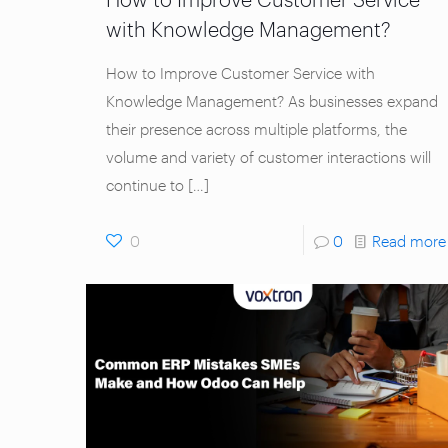
with Knowledge Management?
How to Improve Customer Service with
Knowledge Management? As businesses expand
their presence across multiple platforms, the
volume and variety of customer interactions will
continue to
[…]
0
0
Read more