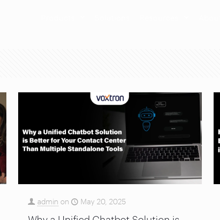
Products
Solutions
Resources
Abou
admin
on
May 20, 2025
Why a Unified Chatbot Solution is