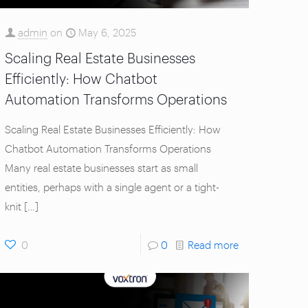
admin
on
May 6, 2025
Scaling Real Estate Businesses
Efficiently: How Chatbot
Automation Transforms Operations
Scaling Real Estate Businesses Efficiently: How
Chatbot Automation Transforms Operations
Many real estate businesses start as small
entities, perhaps with a single agent or a tight-
knit
[…]
0
0
Read more