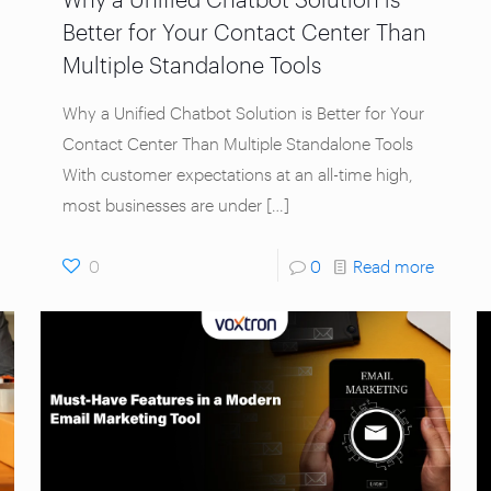
Better for Your Contact Center Than
Multiple Standalone Tools
Why a Unified Chatbot Solution is Better for Your
Contact Center Than Multiple Standalone Tools
With customer expectations at an all-time high,
most businesses are under
[…]
0
0
Read more