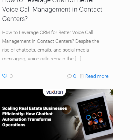
Voice Call Management in Contact
Centers?
How to Leverage CRM for Better Voice Call
Management in Contact Centers? Despite the
rise of chatbots, emails, and social media
messaging, voice calls remain the
[…]
0
0
Read more