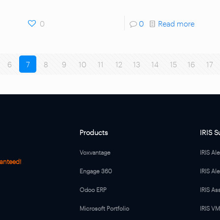
0
0
Read more
6
7
8
9
10
11
12
13
14
15
16
17
Products
IRIS S
Voxvantage
IRIS Al
anteed!
Engage 360
IRIS Ale
Odoo ERP
IRIS As
Microsoft Portfolio
IRIS V