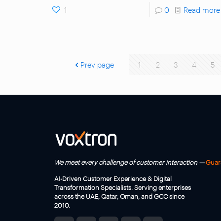
1
0
Read more
Prev page
1
2
3
4
5
We meet every challenge of customer interaction —
Guar
AI-Driven Customer Experience & Digital
Transformation Specialists. Serving enterprises
across the UAE, Qatar, Oman, and GCC since
2010.