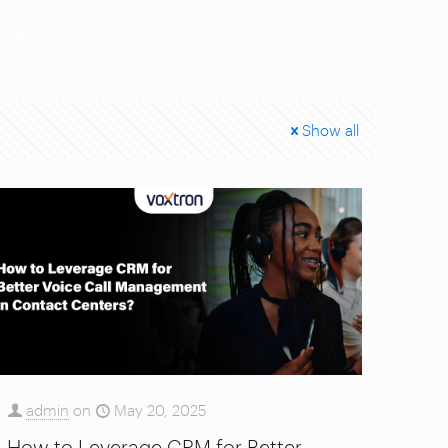
t Us
Contact Us
Show all
admin
on
May 20, 2025
How to Leverage CRM for Better