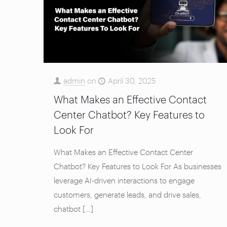
admin
on
April 30, 2025
What Makes an Effective Contact
Center Chatbot? Key Features to
Look For
What Makes an Effective Contact Center
Chatbot? Key Features to Look For As businesses
leverage AI-driven interactions to engage
customers, generate leads, and drive sales,
chatbot
[…]