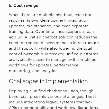
5. Cost savings
When there are multiple chatbots, each bot
requires its own development, integration,
updates, maintenance, and even separate
training data. Over time, these expenses can
add up. A unified chatbot solution reduces the
need for repeated investments in infrastructure
and IT support, while also lowering the total
cost of ownership. Moreover, unified platforms
are typically easier to manage, with simplified
workflows for updates, performance
monitoring, and analytics.
Challenges in Implementation
Deploying a unified chatbot solution, though
beneficial, presents various challenges. These
include integrating legacy systems that lack
APIs or compatibility and workflow disruptions.