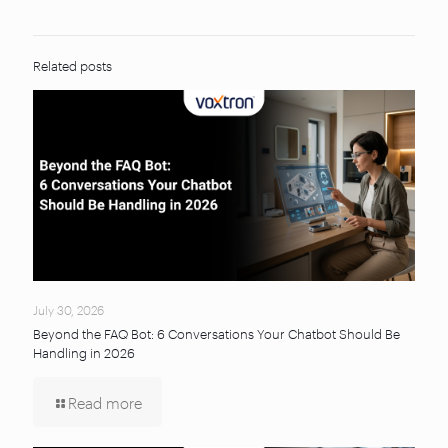
Related posts
July 30, 2026
Beyond the FAQ Bot: 6 Conversations Your Chatbot Should Be
Handling in 2026
Read more