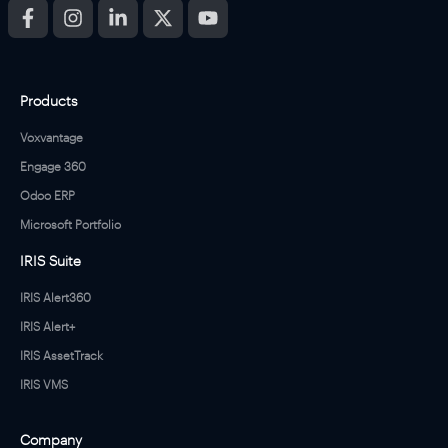
Products
Voxvantage
Engage 360
Odoo ERP
Microsoft Portfolio
IRIS Suite
IRIS Alert360
IRIS Alert+
IRIS AssetTrack
IRIS VMS
Company