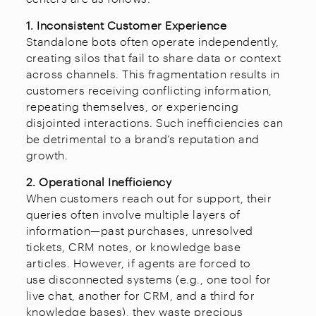
1. Inconsistent Customer Experience
Standalone bots often operate independently,
creating silos that fail to share data or context
across channels. This fragmentation results in
customers receiving conflicting information,
repeating themselves, or experiencing
disjointed interactions. Such inefficiencies can
be detrimental to a brand’s reputation and
growth.
2. Operational Inefficiency
When customers reach out for support, their
queries often involve multiple layers of
information—past purchases, unresolved
tickets, CRM notes, or knowledge base
articles. However, if agents are forced to
use disconnected systems (e.g., one tool for
live chat, another for CRM, and a third for
knowledge bases), they waste precious