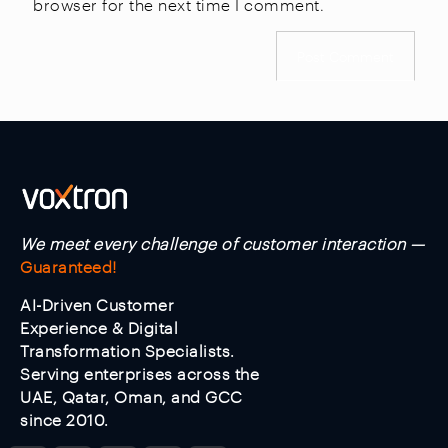
browser for the next time I comment.
We meet every challenge of customer interaction —
Guaranteed!
AI-Driven Customer
Experience & Digital
Transformation Specialists.
Serving enterprises across the
UAE, Qatar, Oman, and GCC
since 2010.