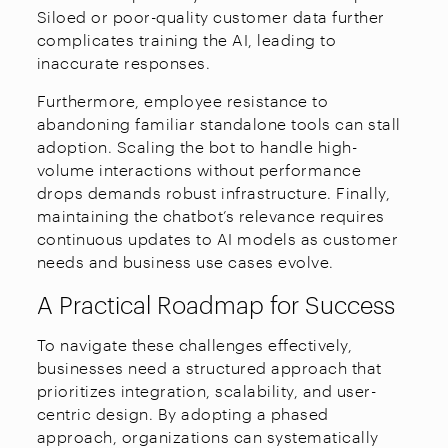
Siloed or poor-quality customer data further
complicates training the AI, leading to
inaccurate responses.
Furthermore, employee resistance to
abandoning familiar standalone tools can stall
adoption. Scaling the bot to handle high-
volume interactions without performance
drops demands robust infrastructure. Finally,
maintaining the chatbot’s relevance requires
continuous updates to AI models as customer
needs and business use cases evolve.
A Practical Roadmap for Success
To navigate these challenges effectively,
businesses need a structured approach that
prioritizes integration, scalability, and user-
centric design. By adopting a phased
approach, organizations can systematically