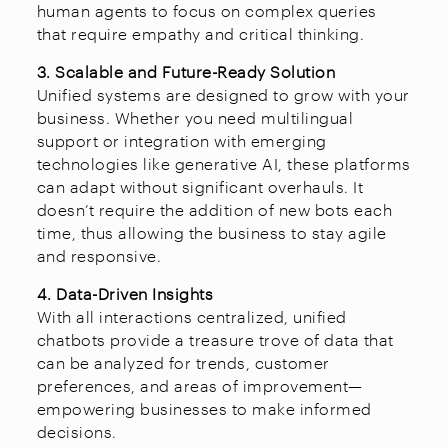
human agents to focus on complex queries
that require empathy and critical thinking.
3. Scalable and Future-Ready Solution
Unified systems are designed to grow with your
business. Whether you need multilingual
support or integration with emerging
technologies like generative AI, these platforms
can adapt without significant overhauls. It
doesn’t require the addition of new bots each
time, thus allowing the business to stay agile
and responsive.
4. Data-Driven Insights
With all interactions centralized, unified
chatbots provide a treasure trove of data that
can be analyzed for trends, customer
preferences, and areas of improvement—
empowering businesses to make informed
decisions.