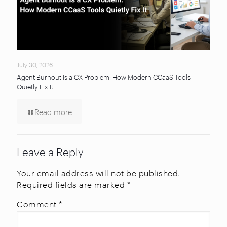
July 30, 2026
Agent Burnout Is a CX Problem: How Modern CCaaS Tools
Quietly Fix It
Read more
Leave a Reply
Your email address will not be published.
Required fields are marked
*
Comment
*