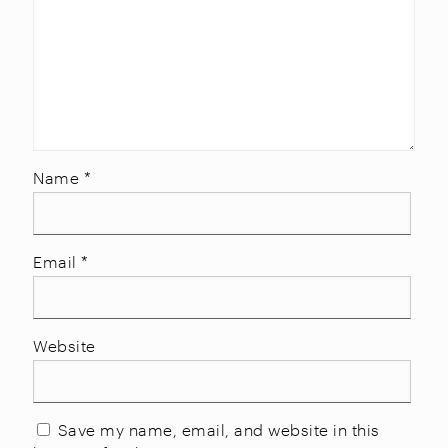
Name
*
Email
*
Website
Save my name, email, and website in this