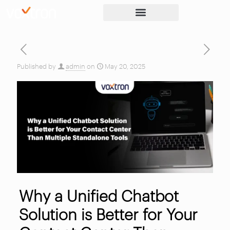
Published by
admin
on
May 20, 2025
Why a Unified Chatbot
Solution is Better for Your