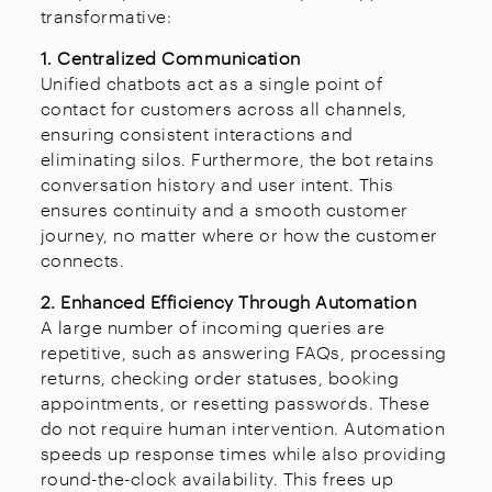
transformative:
1. Centralized Communication
Unified chatbots act as a single point of
contact for customers across all channels,
ensuring consistent interactions and
eliminating silos. Furthermore, the bot retains
conversation history and user intent. This
ensures continuity and a smooth customer
journey, no matter where or how the customer
connects.
2. Enhanced Efficiency Through Automation
A large number of incoming queries are
repetitive, such as answering FAQs, processing
returns, checking order statuses, booking
appointments, or resetting passwords. These
do not require human intervention. Automation
speeds up response times while also providing
round-the-clock availability. This frees up