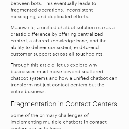
between bots. This eventually leads to
fragmented operations, inconsistent
messaging, and duplicated efforts.
Meanwhile, a unified chatbot solution makes a
drastic difference by offering centralized
control, a shared knowledge base, and the
ability to deliver consistent, end-to-end
customer support across all touchpoints.
Through this article, let us explore why
businesses must move beyond scattered
chatbot systems and how a unified chatbot can
transform not just contact centers but the
entire business.
Fragmentation in Contact Centers
Some of the primary challenges of
implementing multiple chatbots in contact
centers are as follows: