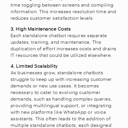
time toggling between screens and compiling
information. This increases resolution time and
reduces customer satisfaction levels.
3. High Maintenance Costs
Each standalone chatbot requires separate
updates, training, and maintenance. This
duplication of effort increases costs and drains
IT resources that could be utilized elsewhere.
4. Limited Scalability
As businesses grow, standalone chatbots
struggle to keep up with increasing customer
demands or new use cases. It becomes
necessary to cater to evolving customer
demands, such as handling complex queries,
providing multilingual support, or integrating
with new platforms like WhatsApp or voice
assistants. This often leads to the addition of
multiple standalone chatbots, each designed