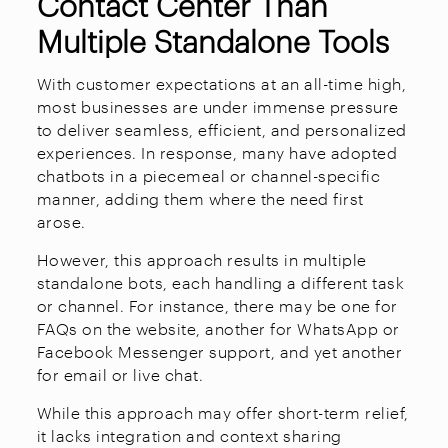
Contact Center Than
Multiple Standalone Tools
With customer expectations at an all-time high,
most businesses are under immense pressure
to deliver seamless, efficient, and personalized
experiences. In response, many have adopted
chatbots in a piecemeal or channel-specific
manner, adding them where the need first
arose.
However, this approach results in multiple
standalone bots, each handling a different task
or channel. For instance, there may be one for
FAQs on the website, another for WhatsApp or
Facebook Messenger support, and yet another
for email or live chat.
While this approach may offer short-term relief,
it lacks integration and context sharing