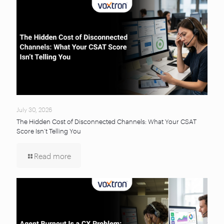
July 30, 2026
The Hidden Cost of Disconnected Channels: What Your CSAT
Score Isn’t Telling You
Read more