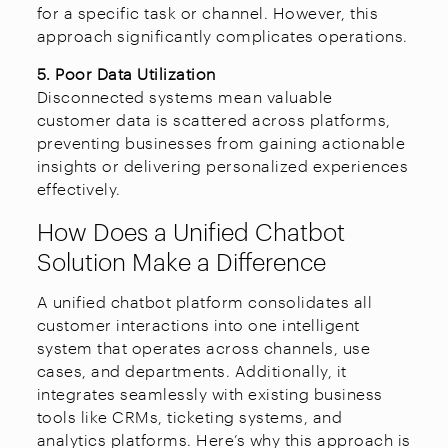
for a specific task or channel. However, this
approach significantly complicates operations.
5. Poor Data Utilization
Disconnected systems mean valuable
customer data is scattered across platforms,
preventing businesses from gaining actionable
insights or delivering personalized experiences
effectively.
How Does a Unified Chatbot
Solution Make a Difference
A unified chatbot platform consolidates all
customer interactions into one intelligent
system that operates across channels, use
cases, and departments. Additionally, it
integrates seamlessly with existing business
tools like CRMs, ticketing systems, and
analytics platforms. Here’s why this approach is