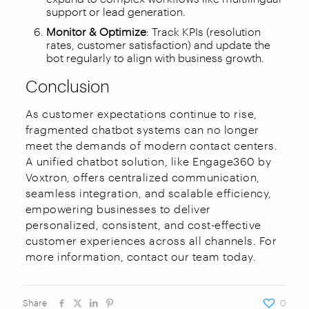
support or lead generation.
Monitor & Optimize
: Track KPIs (resolution
rates, customer satisfaction) and update the
bot regularly to align with business growth.
Conclusion
As customer expectations continue to rise,
fragmented chatbot systems can no longer
meet the demands of modern contact centers.
A unified chatbot solution, like Engage360 by
Voxtron, offers centralized communication,
seamless integration, and scalable efficiency,
empowering businesses to deliver
personalized, consistent, and cost-effective
customer experiences across all channels. For
more information, contact our team today.
Share
0