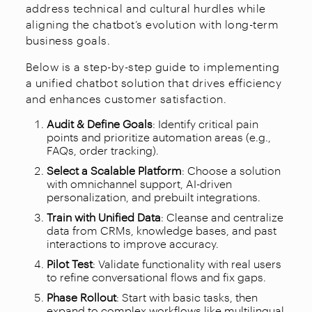
address technical and cultural hurdles while
aligning the chatbot’s evolution with long-term
business goals.
Below is a step-by-step guide to implementing
a unified chatbot solution that drives efficiency
and enhances customer satisfaction.
Audit & Define Goals
: Identify critical pain
points and prioritize automation areas (e.g.,
FAQs, order tracking).
Select a Scalable Platform
: Choose a solution
with omnichannel support, AI-driven
personalization, and prebuilt integrations.
Train with Unified Data
: Cleanse and centralize
data from CRMs, knowledge bases, and past
interactions to improve accuracy.
Pilot Test
: Validate functionality with real users
to refine conversational flows and fix gaps.
Phase Rollout
: Start with basic tasks, then
expand to complex workflows like multilingual