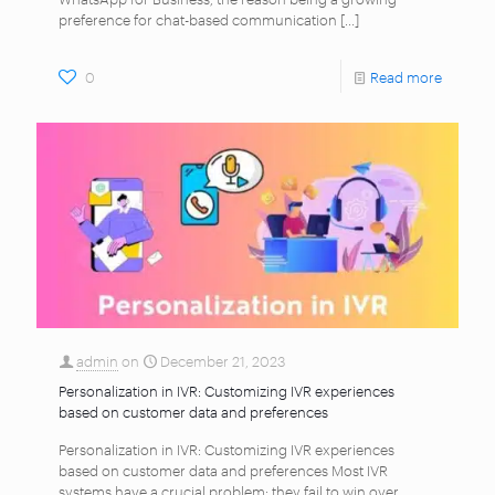
preference for chat-based communication
[…]
0
Read more
admin
on
December 21, 2023
Personalization in IVR: Customizing IVR experiences
based on customer data and preferences
Personalization in IVR: Customizing IVR experiences
based on customer data and preferences Most IVR
systems have a crucial problem: they fail to win over