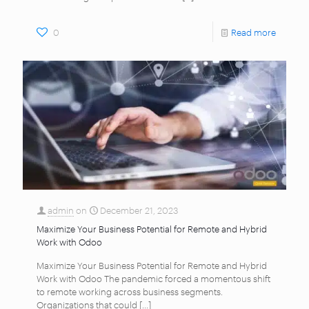
0
Read more
admin
on
December 21, 2023
Maximize Your Business Potential for Remote and Hybrid
Work with Odoo
Maximize Your Business Potential for Remote and Hybrid
Work with Odoo The pandemic forced a momentous shift
to remote working across business segments.
Organizations that could
[…]