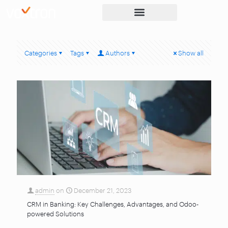
Categories
Tags
Authors
Show all
admin
on
December 21, 2023
CRM in Banking: Key Challenges, Advantages, and Odoo-
powered Solutions