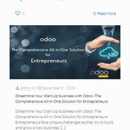
0
Read more
admin
on
December 21, 2023
Streamline Your Start-Up business with Odoo: The
Comprehensive All-in-One Solution for Entrepreneurs
Streamline Your Start-Up business with Odoo: The
Comprehensive All-in-One Solution for Entrepreneurs
Entrepreneurs face unique challenges as they try to build
and grow a new business.
[…]