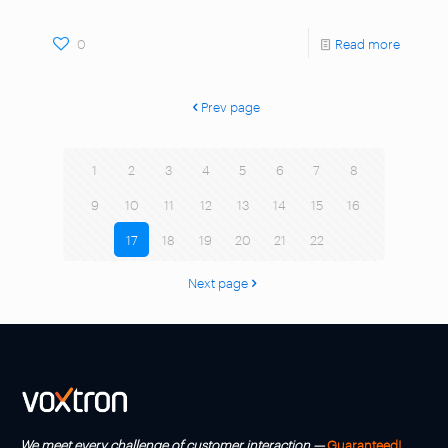
0
Read more
Prev page
1
2
3
4
5
6
7
8
9
10
11
12
13
14
15
16
17
18
19
20
21
22
Next page
We meet every challenge of customer interaction —
Guaranteed!