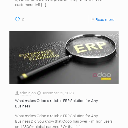
customers. IVR
[…]
0
Read more
admin
on
December 21, 2023
What makes Odoo a reliable ERP Solution for Any
Business
What makes Odoo a reliable ERP Solution for Any
Business Did you know that Odoo has over 7 million users
and 3500+ global partners? Or that
[…]