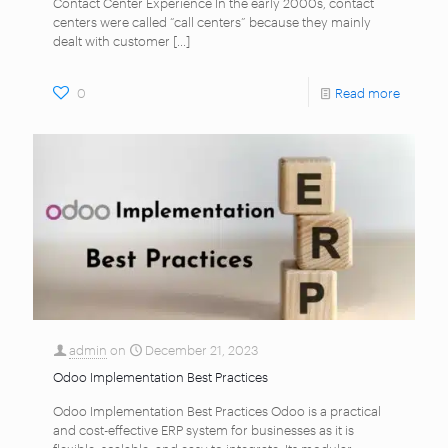
Contact Center Experience In the early 2000s, contact
centers were called “call centers” because they mainly
dealt with customer
[…]
0
Read more
admin
on
December 21, 2023
Odoo Implementation Best Practices
Odoo Implementation Best Practices Odoo is a practical
and cost-effective ERP system for businesses as it is
flexible, scalable, and easy to integrate. Its modular