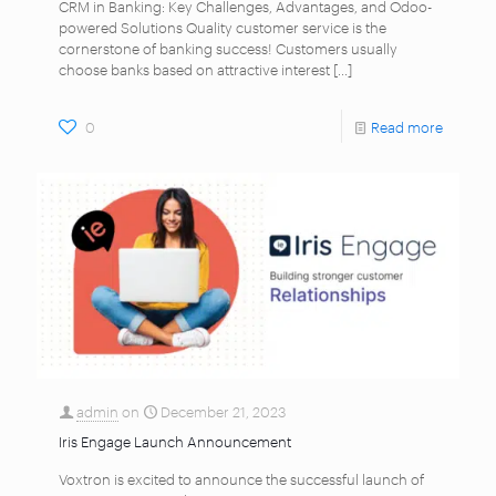
CRM in Banking: Key Challenges, Advantages, and Odoo-
powered Solutions Quality customer service is the
cornerstone of banking success! Customers usually
choose banks based on attractive interest
[…]
0
Read more
admin
on
December 21, 2023
Iris Engage Launch Announcement
Voxtron is excited to announce the successful launch of