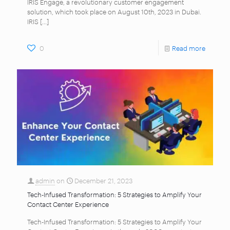
IRIS Engage, a revolutionary customer engagement
solution, which took place on August 10th, 2023 in Dubai.
IRIS
[…]
0
Read more
admin
on
December 21, 2023
Tech-Infused Transformation: 5 Strategies to Amplify Your
Contact Center Experience
Tech-Infused Transformation: 5 Strategies to Amplify Your