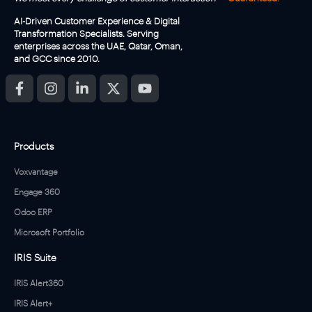
AI-Driven Customer Experience & Digital
Transformation Specialists. Serving
enterprises across the UAE, Qatar, Oman,
and GCC since 2010.
Products
Voxvantage
Engage 360
Odoo ERP
Microsoft Portfolio
IRIS Suite
IRIS Alert360
IRIS Alert+