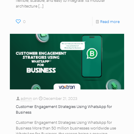
architecture
[…]
0
Read more
admin
on
December 21, 2023
Customer Engagement Strategies Using WhatsApp for
Business
Customer Engagement Strategies Using WhatsApp for
Business More than 50 million businesses worldwide use
WhatsApp for Business, the reason being a growing