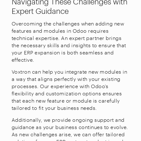
Navigating These Challenges with
Expert Guidance
Overcoming the challenges when adding new
features and modules in Odoo requires
technical expertise. An expert partner brings
the necessary skills and insights to ensure that
your ERP expansion is both seamless and
effective.
Voxtron can help you integrate new modules in
a way that aligns perfectly with your existing
processes. Our experience with Odoo’s
flexibility and customization options ensures
that each new feature or module is carefully
tailored to fit your business needs.
Additionally, we provide ongoing support and
guidance as your business continues to evolve.
As new challenges arise, we can offer tailored