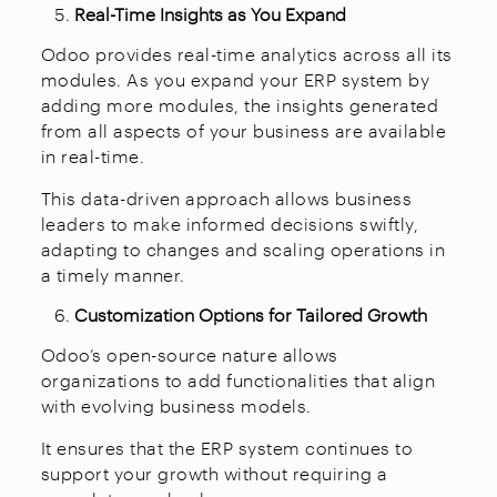
Real-Time Insights as You Expand
Odoo provides real-time analytics across all its
modules. As you expand your ERP system by
adding more modules, the insights generated
from all aspects of your business are available
in real-time.
This data-driven approach allows business
leaders to make informed decisions swiftly,
adapting to changes and scaling operations in
a timely manner.
Customization Options for Tailored Growth
Odoo’s open-source nature allows
organizations to add functionalities that align
with evolving business models.
It ensures that the ERP system continues to
support your growth without requiring a