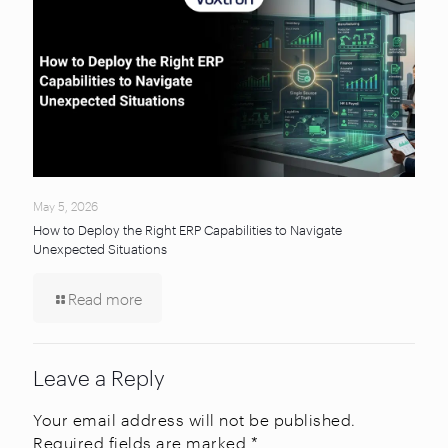
May 5, 2026
How to Deploy the Right ERP Capabilities to Navigate
Unexpected Situations
Read more
Leave a Reply
Your email address will not be published.
Required fields are marked
*