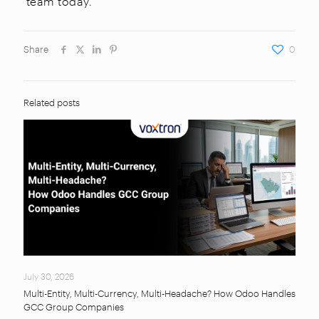
team today.
Share
0
Related posts
July 30, 2026
Multi-Entity, Multi-Currency, Multi-Headache? How Odoo Handles
GCC Group Companies