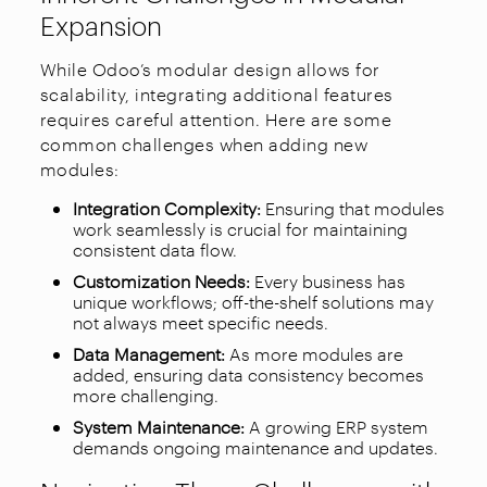
Expansion
While Odoo’s modular design allows for
scalability, integrating additional features
requires careful attention. Here are some
common challenges when adding new
modules:
Integration Complexity:
Ensuring that modules
work seamlessly is crucial for maintaining
consistent data flow.
Customization Needs:
Every business has
unique workflows; off-the-shelf solutions may
not always meet specific needs.
Data Management:
As more modules are
added, ensuring data consistency becomes
more challenging.
System Maintenance:
A growing ERP system
demands ongoing maintenance and updates.