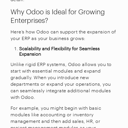
Why Odoo is Ideal for Growing
Enterprises?
Here’s how Odoo can support the expansion of
your ERP as your business grows:
Scalability and Flexibility for Seamless
Expansion
Unlike rigid ERP systems, Odoo allows you to
start with essential modules and expand
gradually. When you introduce new
departments or expand your operations, you
can seamlessly integrate additional modules
with Odoo.
For example, you might begin with basic
modules like accounting or inventory
management and then add sales, HR, or
project management modules as your