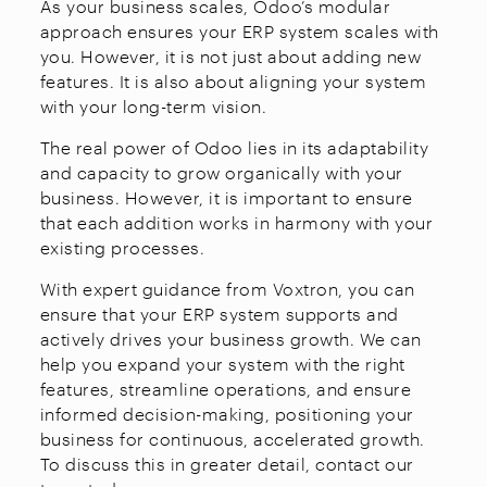
As your business scales, Odoo’s modular
approach ensures your ERP system scales with
you. However, it is not just about adding new
features. It is also about aligning your system
with your long-term vision.
The real power of Odoo lies in its adaptability
and capacity to grow organically with your
business. However, it is important to ensure
that each addition works in harmony with your
existing processes.
With expert guidance from Voxtron, you can
ensure that your ERP system supports and
actively drives your business growth. We can
help you expand your system with the right
features, streamline operations, and ensure
informed decision-making, positioning your
business for continuous, accelerated growth.
To discuss this in greater detail, contact our