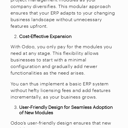
company diversifies. This modular approach
ensures that your ERP adapts to your changing
business landscape without unnecessary
features upfront.
Cost-Effective Expansion
With Odoo, you only pay for the modules you
need at any stage. This flexibility allows
businesses to start with a minimal
configuration and gradually add newer
functionalities as the need arises.
You can thus implement a basic ERP system
without hefty licensing fees and add features
incrementally, as your business grows.
User-Friendly Design for Seamless Adoption
of New Modules
Odoo’s user-friendly design ensures that new