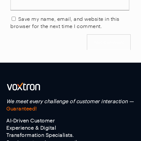
Save my name, email, and website in this
browser for the next time I comment.
We meet every challenge of customer interaction —
Guaranteed!
AI-Driven Customer
Experience & Digital
Transformation Specialists.