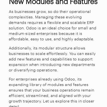
New Modules and Features
As businesses grow, so do their operational
complexities. Managing these evolving
demands requires a flexible and scalable ERP
solution. Odoo is an ideal choice for small and
medium-sized enterprises because it is
affordable, easy to use, and highly adaptable.
Additionally, its modular structure allows
businesses to scale effortlessly. You can easily
add new features and capabilities to support
expansion when introducing new departments
or diversifying operations.
For enterprises already using Odoo, its
expanding library of modules and features
ensures that your business operations remain
efficient, streamlined, and aligned with your
growth trajectory. Let us explore this in closer
detail.