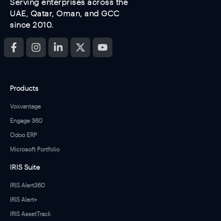
Serving enterprises across the
UAE, Qatar, Oman, and GCC
since 2010.
Products
Voxvantage
Engage 360
Odoo ERP
Microsoft Portfolio
IRIS Suite
IRIS Alert360
IRIS Alert+
IRIS AssetTrack