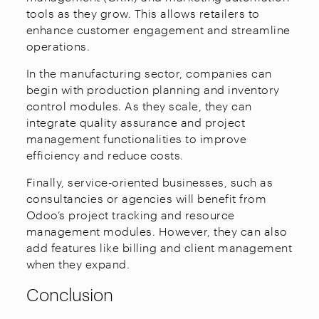
tools as they grow. This allows retailers to
enhance customer engagement and streamline
operations.
In the manufacturing sector, companies can
begin with production planning and inventory
control modules. As they scale, they can
integrate quality assurance and project
management functionalities to improve
efficiency and reduce costs.
Finally, service-oriented businesses, such as
consultancies or agencies will benefit from
Odoo’s project tracking and resource
management modules. However, they can also
add features like billing and client management
when they expand.
Conclusion