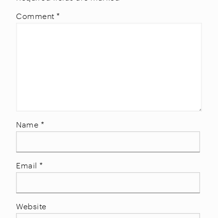
Comment
*
Name
*
Email
*
Website