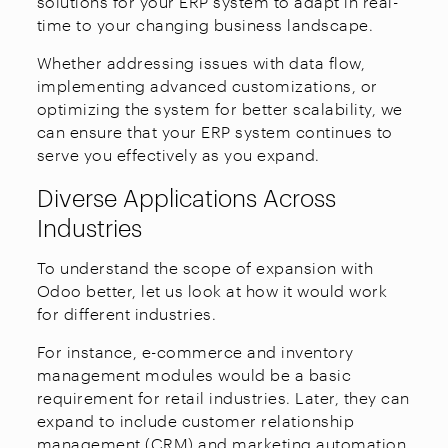
solutions for your ERP system to adapt in real-
time to your changing business landscape.
Whether addressing issues with data flow,
implementing advanced customizations, or
optimizing the system for better scalability, we
can ensure that your ERP system continues to
serve you effectively as you expand.
Diverse Applications Across
Industries
To understand the scope of expansion with
Odoo better, let us look at how it would work
for different industries.
For instance, e-commerce and inventory
management modules would be a basic
requirement for retail industries. Later, they can
expand to include customer relationship
management (CRM) and marketing automation