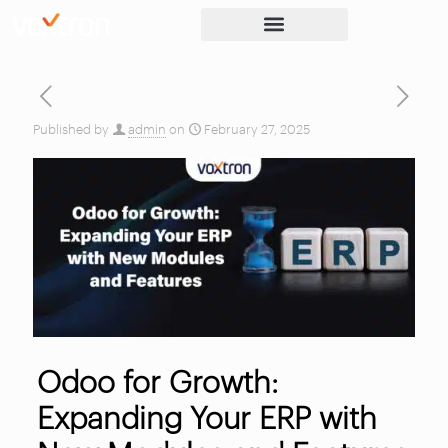
Published by
admin
on
February 27, 2025
Odoo for Growth:
Expanding Your ERP with