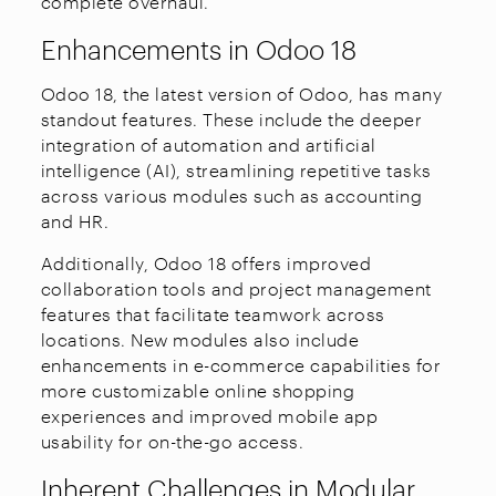
complete overhaul.
Enhancements in Odoo 18
Odoo 18, the latest version of Odoo, has many
standout features. These include the deeper
integration of automation and artificial
intelligence (AI), streamlining repetitive tasks
across various modules such as accounting
and HR.
Additionally, Odoo 18 offers improved
collaboration tools and project management
features that facilitate teamwork across
locations. New modules also include
enhancements in e-commerce capabilities for
more customizable online shopping
experiences and improved mobile app
usability for on-the-go access.
Inherent Challenges in Modular