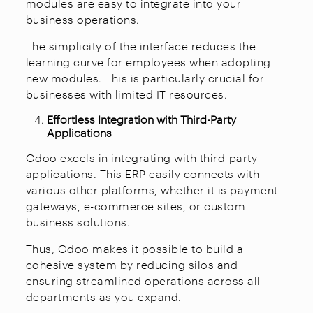
modules are easy to integrate into your
business operations.
The simplicity of the interface reduces the
learning curve for employees when adopting
new modules. This is particularly crucial for
businesses with limited IT resources.
Effortless Integration with Third-Party
Applications
Odoo excels in integrating with third-party
applications. This ERP easily connects with
various other platforms, whether it is payment
gateways, e-commerce sites, or custom
business solutions.
Thus, Odoo makes it possible to build a
cohesive system by reducing silos and
ensuring streamlined operations across all
departments as you expand.