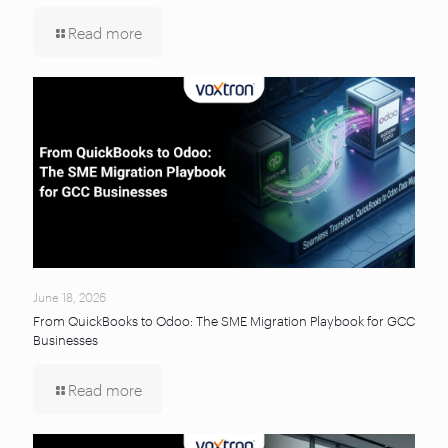
Read more
June 18, 2026
From QuickBooks to Odoo: The SME Migration Playbook for GCC
Businesses
Read more