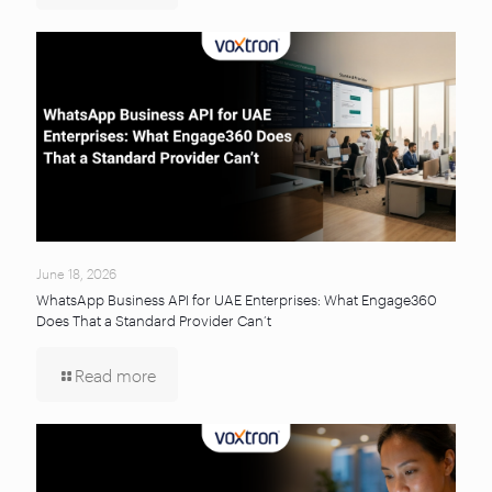
June 18, 2026
WhatsApp Business API for UAE Enterprises: What Engage360
Does That a Standard Provider Can’t
Read more