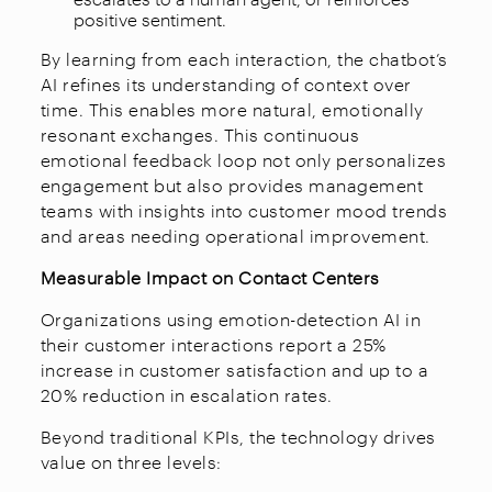
positive sentiment.
By learning from each interaction, the chatbot’s
AI refines its understanding of context over
time. This enables more natural, emotionally
resonant exchanges. This continuous
emotional feedback loop not only personalizes
engagement but also provides management
teams with insights into customer mood trends
and areas needing operational improvement.​
Measurable Impact on Contact Centers
Organizations using emotion-detection AI in
their customer interactions report a 25%
increase in customer satisfaction and up to a
20% reduction in escalation rates.​
Beyond traditional KPIs, the technology drives
value on three levels: