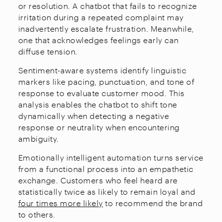
or resolution. A chatbot that fails to recognize
irritation during a repeated complaint may
inadvertently escalate frustration. Meanwhile,
one that acknowledges feelings early can
diffuse tension.
Sentiment-aware systems identify linguistic
markers like pacing, punctuation, and tone of
response to evaluate customer mood. This
analysis enables the chatbot to shift tone
dynamically when detecting a negative
response or neutrality when encountering
ambiguity.
Emotionally intelligent automation turns service
from a functional process into an empathetic
exchange. Customers who feel heard are
statistically twice as likely to remain loyal and
four times more likely
to recommend the brand
to others.