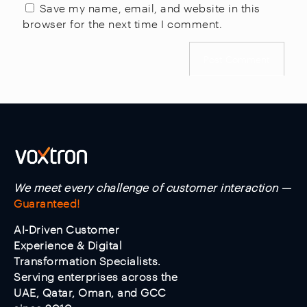
Save my name, email, and website in this
browser for the next time I comment.
We meet every challenge of customer interaction —
Guaranteed!
AI-Driven Customer
Experience & Digital
Transformation Specialists.
Serving enterprises across the
UAE, Qatar, Oman, and GCC