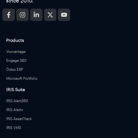
since 2010.
Products
Voxvantage
Engage 360
Odoo ERP
Microsoft Portfolio
IRIS Suite
IRIS Alert360
IRIS Alert+
IRIS AssetTrack
IRIS VMS