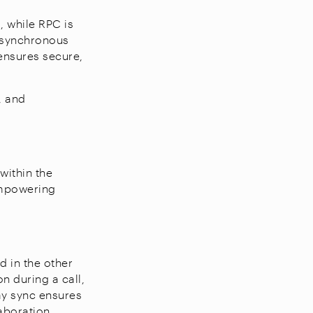
, while RPC is
 asynchronous
ensures secure,
, and
within the
empowering
 in the other
n during a call,
ay sync ensures
aboration.