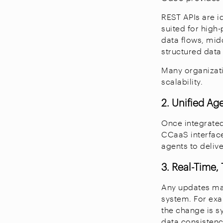
REST APIs are i
suited for high
data flows, mi
structured data
Many organizati
scalability.
2. Unified Ag
Once integrated
CCaaS interface
agents to deliv
3. Real-Time
Any updates mad
system. For exa
the change is s
data consistenc