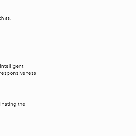
ch as:
ntelligent
 responsiveness
inating the