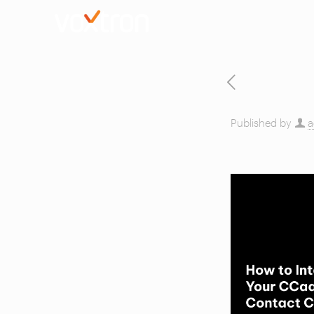
Published by
a