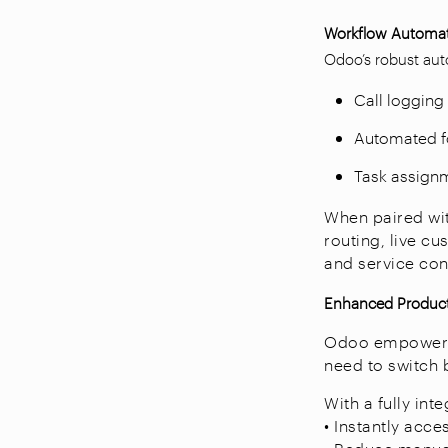
Workflow Automat
Odoo’s robust auto
Call logging 
Automated fo
Task assignm
When paired wit
routing, live 
and service con
Enhanced Product
Odoo empowers a
need to switch 
With a fully int
• Instantly acc