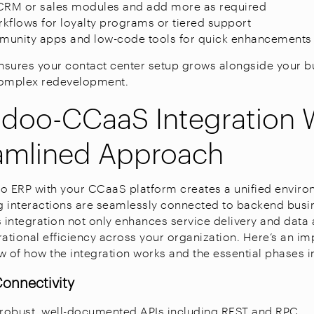
e CRM or sales modules and add more as required
kflows for loyalty programs or tiered support
munity apps and low-code tools for quick enhancements
y ensures your contact center setup grows alongside your b
complex redevelopment.
oo-CCaaS Integration 
amlined Approach
o ERP with your CCaaS platform creates a unified envir
 interactions are seamlessly connected to backend busi
s integration not only enhances service delivery and data
rational efficiency across your organization. Here’s an im
w of how the integration works and the essential phases i
Connectivity
robust, well-documented APIs including REST and RPC.