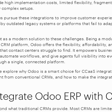
de high implementation costs, limited flexibility, fragme
ly complex setups.
 pursue these integrations to improve customer experie
 by outdated legacy systems or platforms that fail to adap
 as a modern solution to these challenges. Being a modu
RM platform, Odoo offers the flexibility, affordability, a
 that contact centers struggle to find. It empowers busine
automate workflows, and give agents full visibility into 
ough a single, connected platform.
, we explore why Odoo is a smart choice for CCaaS integrat
ent from conventional CRMs, and how to make the integra
tegrate Odoo ERP with 
nd what traditional CRMs provide. Most CRMs are limit