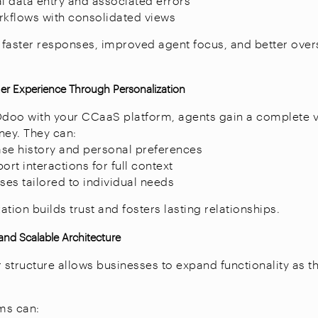
 data entry and associated errors
rkflows with consolidated views
s faster responses, improved agent focus, and better over
r Experience Through Personalization
Odoo with your CCaaS platform, agents gain a complete 
ney. They can:
se history and personal preferences
ort interactions for full context
ses tailored to individual needs
tion builds trust and fosters lasting relationships.
 and Scalable Architecture
structure allows businesses to expand functionality as t
ms can: