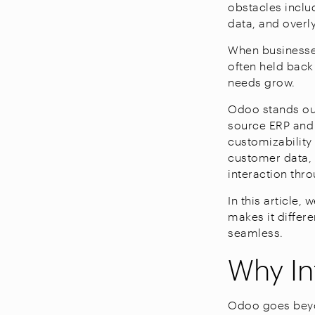
obstacles inclu
data, and over
When businesses
often held back
needs grow.
Odoo stands out
source ERP and C
customizability
customer data, 
interaction thr
In this article
makes it differ
seamless.
Why In
Odoo goes beyo