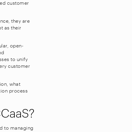
nted customer
nce, they are
t as their
lar, open-
nd
sses to unify
every customer
ion, what
tion process
CCaaS?
ed to managing