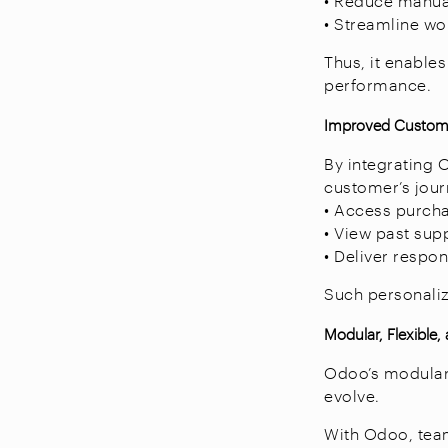
• Reduce manual
• Streamline wo
Thus, it enable
performance.
Improved Custome
By integrating 
customer’s jour
• Access purcha
• View past supp
• Deliver respon
Such personaliza
Modular, Flexible,
Odoo’s modular 
evolve.
With Odoo, tea