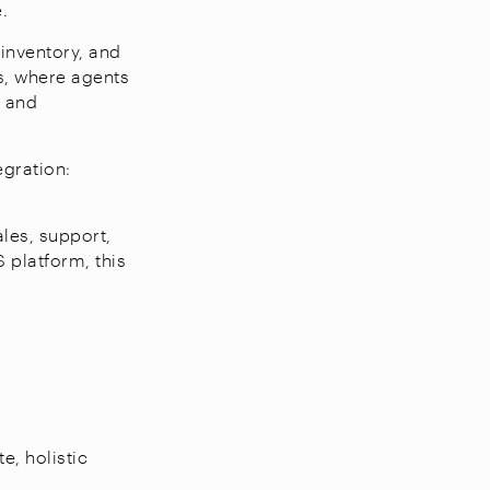
e.
inventory, and
ts, where agents
r and
egration:
les, support,
 platform, this
e, holistic