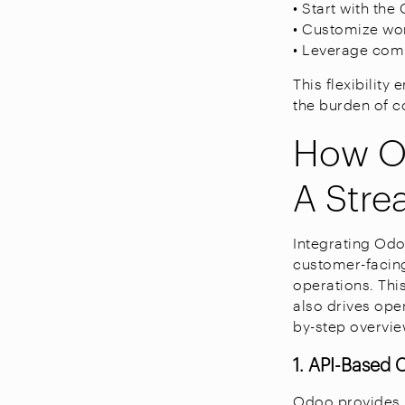
• Start with th
• Customize wor
• Leverage com
This flexibilit
the burden of 
How Od
A Stre
Integrating Odo
customer-facing
operations. Thi
also drives ope
by-step overvie
1. API-Based 
Odoo provides 