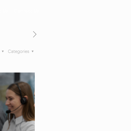
t Us
Contact Us
s
Categories