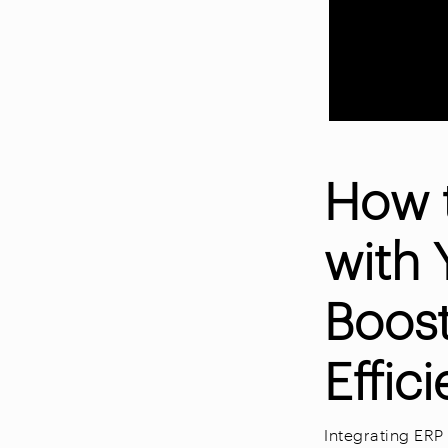
How 
with 
Boos
Effic
Integrating ER