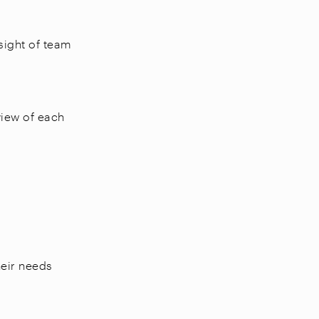
sight of team
view of each
heir needs