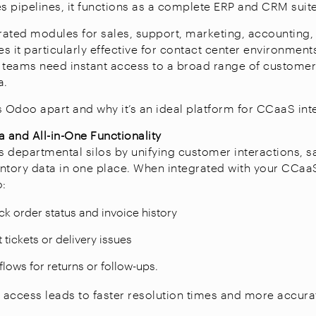
es pipelines, it functions as a complete ERP and CRM suit
ated modules for sales, support, marketing, accounting, 
s it particularly effective for contact center environmen
 teams need instant access to a broad range of custome
a.
s Odoo apart and why it’s an ideal platform for CCaaS int
a and All-in-One Functionality
 departmental silos by unifying customer interactions, sa
ventory data in one place. When integrated with your CCaaS
o:
ck order status and invoice history
tickets or delivery issues
flows for returns or follow-ups.
d access leads to faster resolution times and more accurat