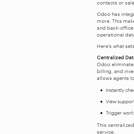
contacts or sal
Odoo has integr
more. This make
and back-office
operational dat
Here’s what set
Centralized Dat
Odoo eliminates
billing, and in
allows agents t
Instantly che
View support 
Trigger work
This centralize
service.