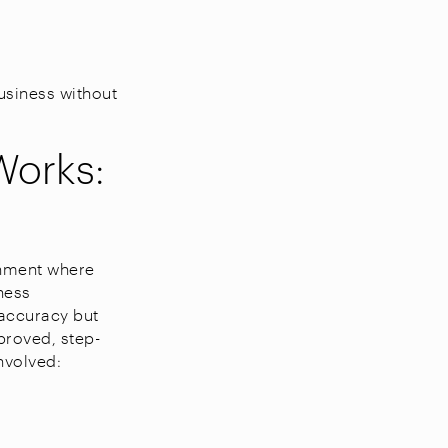
usiness without
Works:
onment where
ness
 accuracy but
proved, step-
nvolved: