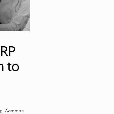
ERP
m to
ing. Common