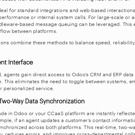
deal for standard integrations and web-based interactions
-performance or internal system calls. For large-scale or
ddleware-based message queuing can be leveraged. This 
 flow between platforms.
ons combine these methods to balance speed, reliability
ent Interface
, agents gain direct access to Odoo’s CRM and ERP data 
. This eliminates the need to toggle between systems, 
er personalized service.
, Two-Way Data Synchronization
e in Odoo or your CCaaS platform are instantly reflected
mple, if an agent updates a customer’s contact informatio
ynchronized across both platforms. This real-time, two-w
y, reduces errors, and improves cross-departmental coll