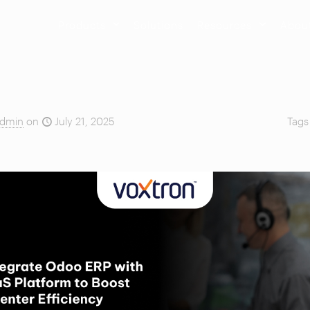
Products
Solutions
Resources
Abou
dmin
on
July 21, 2025
Tag