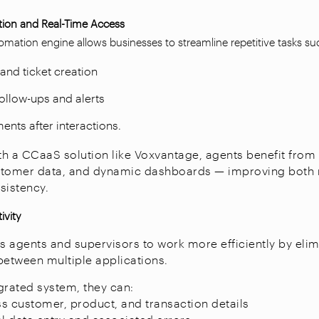
ion and Real-Time Access
mation engine allows businesses to streamline repetitive tasks su
and ticket creation
llow-ups and alerts
ents after interactions.
h a CCaaS solution like Voxvantage, agents benefit from i
customer data, and dynamic dashboards — improving both
sistency.
ivity
gents and supervisors to work more efficiently by elim
between multiple applications.
egrated system, they can:
ess customer, product, and transaction details