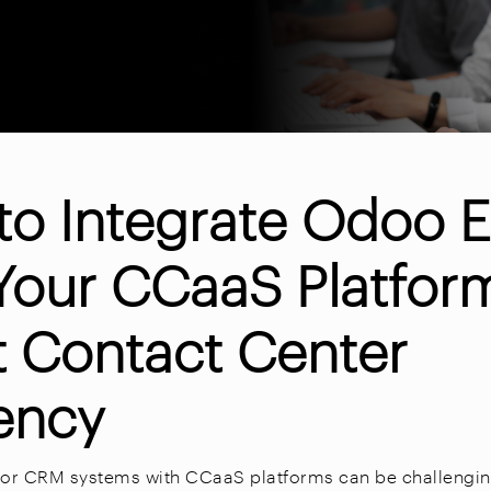
to Integrate Odoo 
Your CCaaS Platfor
t Contact Center
iency
P or CRM systems with CCaaS platforms can be challeng