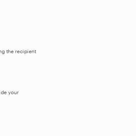
ng the recipient
vide your