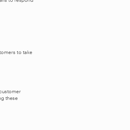
tomers to take
 customer
ng these