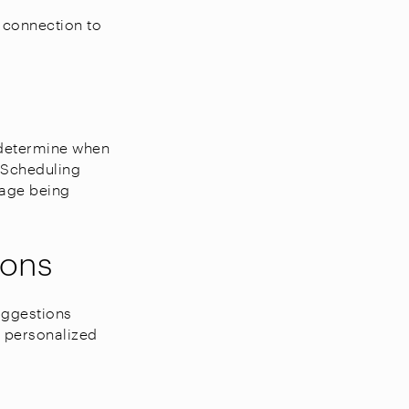
 connection to
 determine when
. Scheduling
sage being
ions
suggestions
t personalized