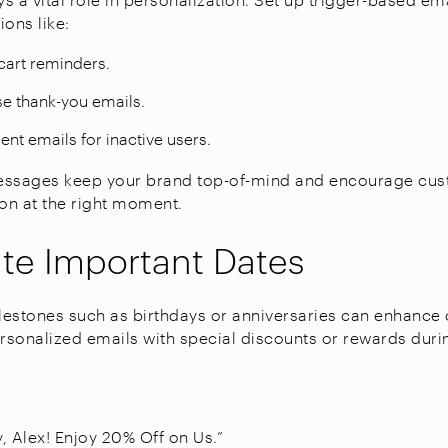
ons like:
art reminders.
e thank-you emails.
t emails for inactive users.
essages keep your brand top-of-mind and encourage cus
ion at the right moment.
te Important Dates
estones such as birthdays or anniversaries can enhance
ersonalized emails with special discounts or rewards duri
, Alex! Enjoy 20% Off on Us.”