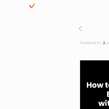
Published by
a