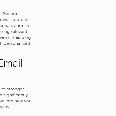
t. Generic
power to break
onalization in
ring relevant,
viors. This blog
gh personalized
Email
 to stronger
 significantly
ive into how you
alty.