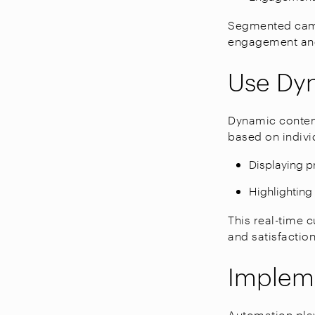
Segmented camp
engagement and
Use Dy
Dynamic content
based on indivi
Displaying 
Highlighting 
This real-time 
and satisfaction
Impleme
Automation play