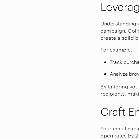
Levera
Understanding y
campaign. Coll
create a solid b
For example:
Track purcha
Analyze brow
By tailoring yo
recipients, mak
Craft E
Your email subje
open rates by 2