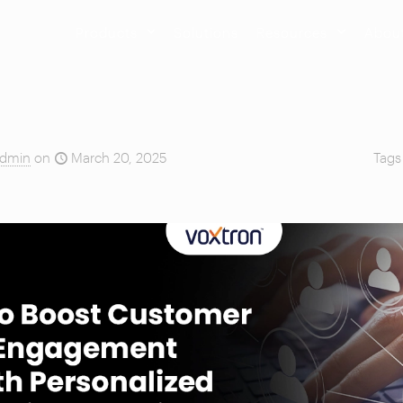
Products
Solutions
Resources
Abou
dmin
on
March 20, 2025
Tag