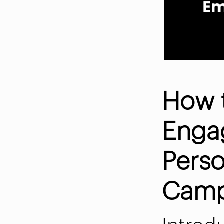
How 
Enga
Perso
Camp
Introd