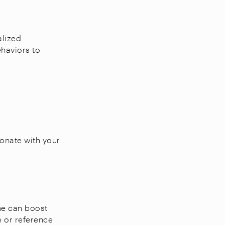
alized
haviors to
sonate with your
ine can boost
e or reference