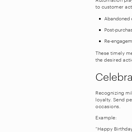
to customer acti
Abandoned c
Post-purchas
Re-engagemen
These timely m
the desired act
Celebra
Recognizing mil
loyalty. Send p
occasions.
Example:
“Happy Birthday