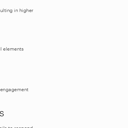
lting in higher
il elements
ng engagement
s
ails to respond