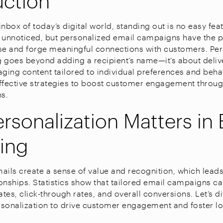
nbox of today’s digital world, standing out is no easy fea
 unnoticed, but personalized email campaigns have the 
se and forge meaningful connections with customers. Pers
 goes beyond adding a recipient’s name—it’s about delive
aging content tailored to individual preferences and beha
ffective strategies to boost customer engagement throu
s.
rsonalization Matters in 
ing
ails create a sense of value and recognition, which leads
onships. Statistics show that tailored email campaigns can
tes, click-through rates, and overall conversions. Let’s d
sonalization to drive customer engagement and foster loy