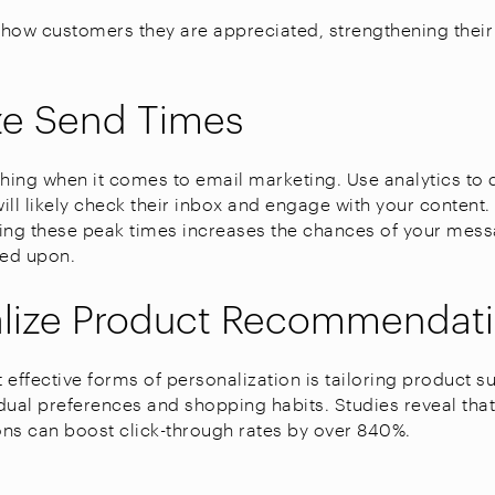
how customers they are appreciated, strengthening their
ze Send Times
thing when it comes to email marketing. Use analytics to
ill likely check their inbox and engage with your content
ing these peak times increases the chances of your mes
ed upon.
alize Product Recommendat
 effective forms of personalization is tailoring product 
dual preferences and shopping habits. Studies reveal tha
s can boost click-through rates by over 840%.