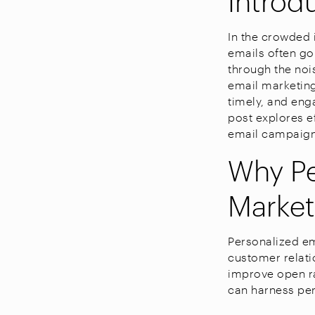
In the crowded i
emails often go
through the noi
email marketing
timely, and eng
post explores e
email campaign
Why Pe
Market
Personalized em
customer relati
improve open ra
can harness per