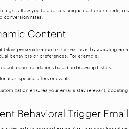
aigns allow you to address unique customer needs, resu
 conversion rates.
namic Content
 takes personalization to the next level by adapting ema
dual behaviors or preferences. For example:
product recommendations based on browsing history.
location-specific offers or events.
customization ensures your emails stay relevant, boosti
.
nt Behavioral Trigger Email
s a vital role in personalization. Set up trigger-based em