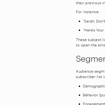
their previous i
For instance:
“Sarah, Don’
“Here’s Your
These subject li
to open the ema
Segmen
Audience segmen
subscriber list 
Demographics
Behavior (pur
Engagement l