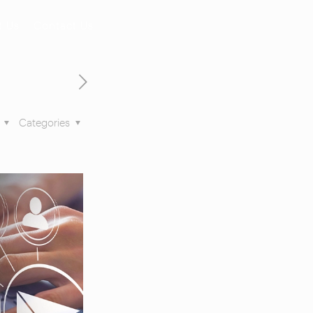
t Us
Contact Us
s
Categories