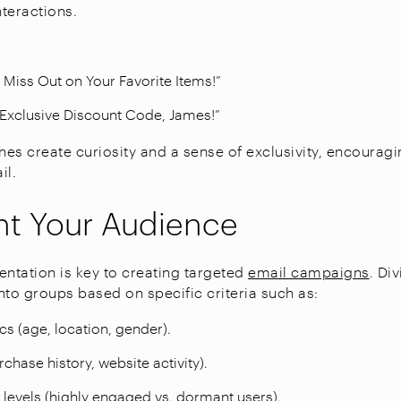
nteractions.
t Miss Out on Your Favorite Items!”
 Exclusive Discount Code, James!”
nes create curiosity and a sense of exclusivity, encouragi
il.
t Your Audience
tation is key to creating targeted
email campaigns
. Di
into groups based on specific criteria such as:
 (age, location, gender).
chase history, website activity).
evels (highly engaged vs. dormant users).