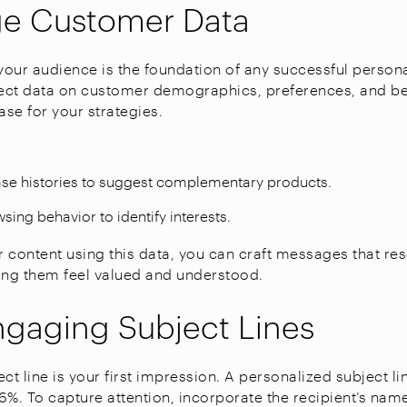
ge Customer Data
our audience is the foundation of any successful person
ect data on customer demographics, preferences, and be
ase for your strategies.
se histories to suggest complementary products.
sing behavior to identify interests.
ur content using this data, you can craft messages that re
ing them feel valued and understood.
ngaging Subject Lines
ct line is your first impression. A personalized subject l
6%. To capture attention, incorporate the recipient’s nam