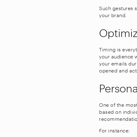
Such gestures s
your brand.
Optimi
Timing is every
your audience w
your emails dur
opened and act
Person
One of the most
based on indivi
recommendation
For instance: