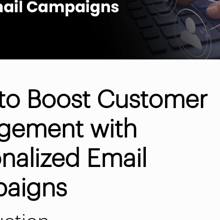
to Boost Customer
gement with
nalized Email
aigns
uction