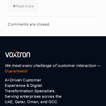
Read more
Comments are closed.
We meet every challenge of customer interaction —
Guaranteed!
AI-Driven Customer
Experience & Digital
Transformation Specialists.
Serving enterprises across the
UAE, Qatar, Oman, and GCC