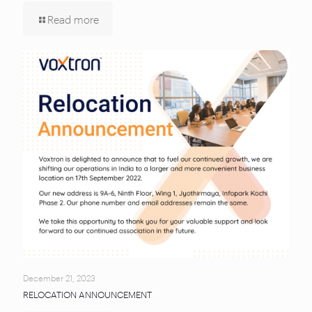
Read more
December 21, 2023
RELOCATION ANNOUNCEMENT