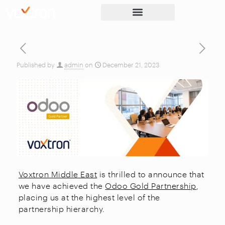
Published by
admin
on
December 21, 2023
Voxtron Middle East
is thrilled to announce that
we have achieved the
Odoo Gold Partnership
,
placing us at the highest level of the
partnership hierarchy.