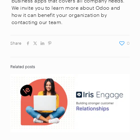
business apps that covers all company needs.
We invite you to learn more about Odoo and
how it can benefit your organization by
contacting our team.
Share
0
Related posts