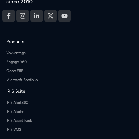
since 2010.
Products
Voxvantage
Engage 360
Odoo ERP
Microsoft Portfolio
IRIS Suite
IRIS Alert360
IRIS Alert+
IRIS AssetTrack
IRIS VMS