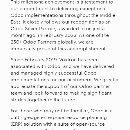
This milestone achievement is a testament to
our commitment to delivering exceptional
Odoo implementations throughout the Middle
East. It closely follows our recognition as an
Odoo Silver Partner, awarded to us just a
month ago, in February 2023. As one of the
250+ Odoo Partners globally, we are
immensely proud of this accomplishment.
Since February 2019, Voxtron has been
associated with Odoo, and we have delivered
and managed highly successful Odoo
implementations for our customers. We greatly
appreciate the support of our Odoo partner
team and look forward to making significant
strides together in the future.
For those who may not be familiar, Odoo is a
cutting-edge enterprise resource planning
(ERP) solution with a suite of open-source