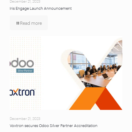
December 21, 2023
Iris Engage Launch Announcement
Read more
December 21, 2023
Voxtron secures Odoo Silver Partner Accreditation